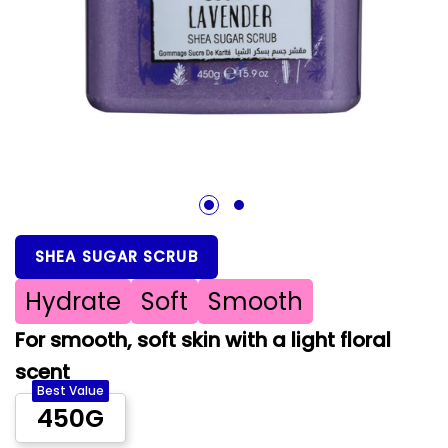
1
2
SHEA SUGAR SCRUB
Hydrate
Soft
Smooth
For smooth, soft skin with a light floral
scent
Best Value
450G