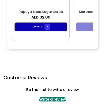
Papaya Shea Sugar Scrub
Moroccan Rose
AED 32.00
AED 3
Scr
ADD TO CART
SOLD OUT
Customer Reviews
Be the first to write a review
Write a review