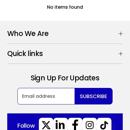
No items found
Who We Are
Quick links
Sign Up For Updates
SUBSCRIBE
Follow