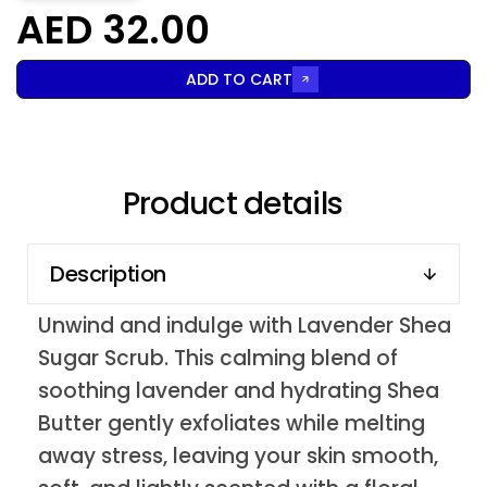
AED 32.00
ADD TO CART
Product details
Description
Unwind and indulge with Lavender Shea
Sugar Scrub. This calming blend of
soothing lavender and hydrating Shea
Butter gently exfoliates while melting
away stress, leaving your skin smooth,