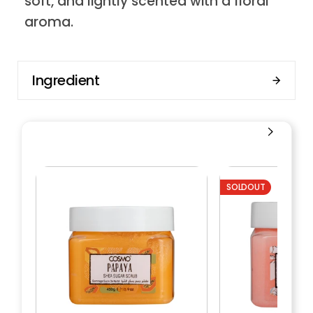
soft, and lightly scented with a floral
aroma.
Ingredient
SOLDOUT