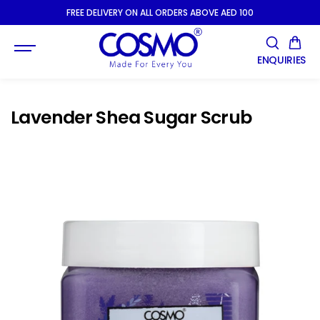
SKIP TO
FREE DELIVERY ON ALL ORDERS ABOVE AED 100
CONTENT
ENQUIRIES
Lavender Shea Sugar Scrub