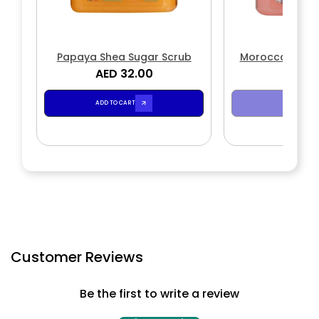
Papaya Shea Sugar Scrub
Moroccan Rose
AED 32.00
AED 3
Scr
ADD TO CART
SOLD OUT
Customer Reviews
Be the first to write a review