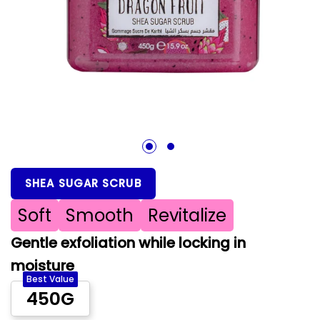
1
2
SHEA SUGAR SCRUB
Soft
Smooth
Revitalize
Gentle exfoliation while locking in
moisture
Best Value
450G