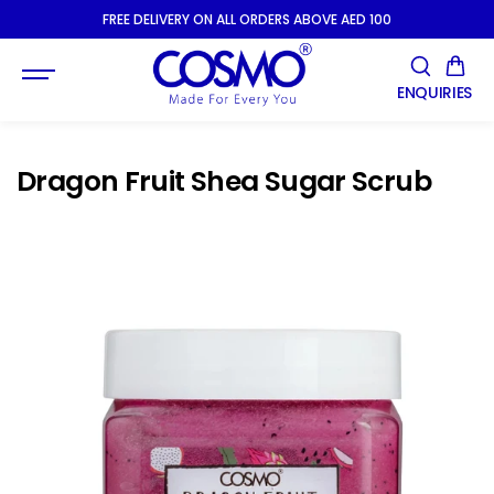
SKIP TO
FREE DELIVERY ON ALL ORDERS ABOVE AED 100
CONTENT
ENQUIRIES
Dragon Fruit Shea Sugar Scrub