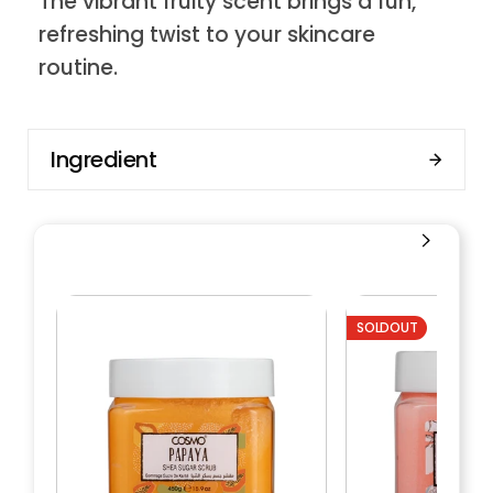
The vibrant fruity scent brings a fun,
refreshing twist to your skincare
routine.
Ingredient
SOLDOUT