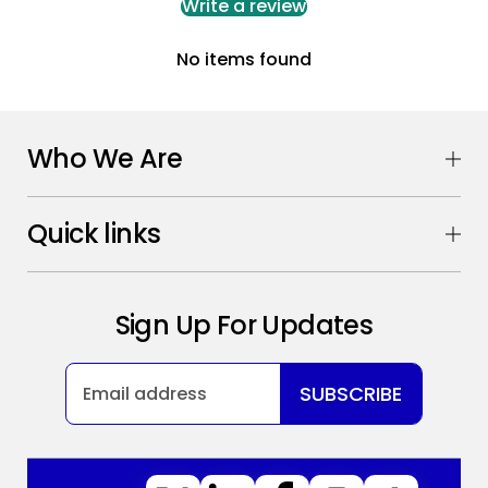
Write a review
No items found
Who We Are
Quick links
Sign Up For Updates
SUBSCRIBE