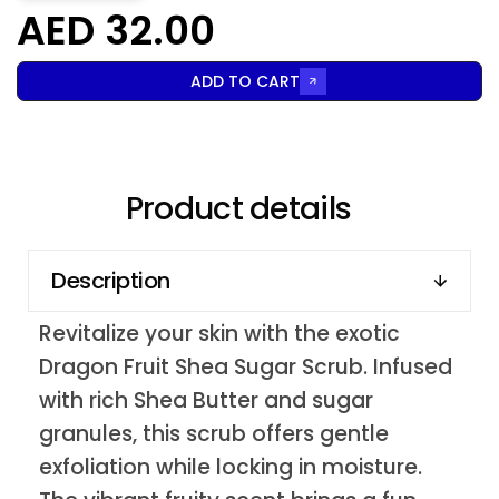
AED 32.00
ADD TO CART
Product details
Description
Revitalize your skin with the exotic
Dragon Fruit Shea Sugar Scrub. Infused
with rich Shea Butter and sugar
granules, this scrub offers gentle
exfoliation while locking in moisture.