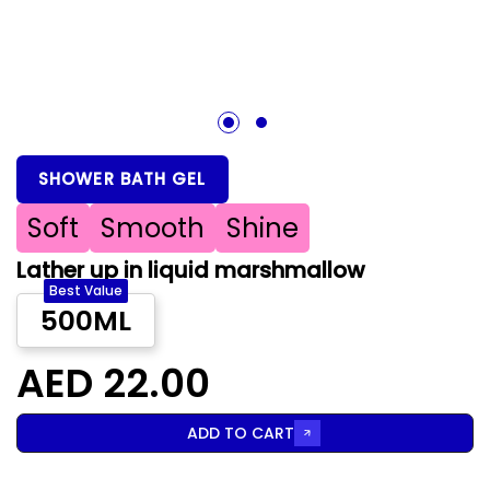
1
2
SHOWER BATH GEL
Soft
Smooth
Shine
Lather up in liquid marshmallow
Best Value
500ML
AED 22.00
ADD TO CART