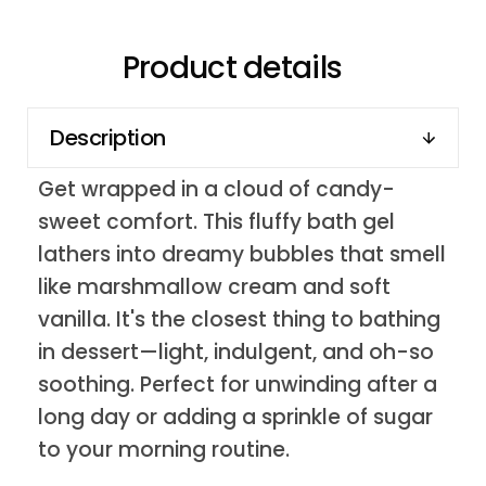
Product details
Description
Get wrapped in a cloud of candy-
sweet comfort. This fluffy bath gel
lathers into dreamy bubbles that smell
like marshmallow cream and soft
vanilla. It's the closest thing to bathing
in dessert—light, indulgent, and oh-so
soothing. Perfect for unwinding after a
long day or adding a sprinkle of sugar
to your morning routine.