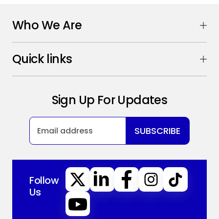
Who We Are
Quick links
Sign Up For Updates
SUBSCRIBE
Follow
Us