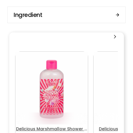
Ingredient
Delicious Marshmallow Shower &
Delicious Mars