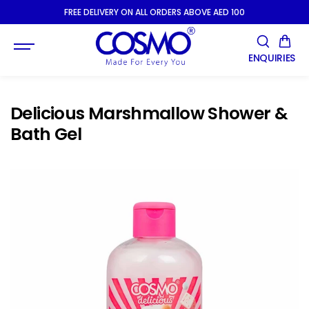
SKIP TO
FREE DELIVERY ON ALL ORDERS ABOVE AED 100
CONTENT
ENQUIRIES
Delicious Marshmallow Shower &
Bath Gel