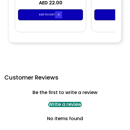
AED 22.00
Bath Gel
AED 2
Loti
ADD TO CART
ADD TO CA
Customer Reviews
Be the first to write a review
Write a review
No items found