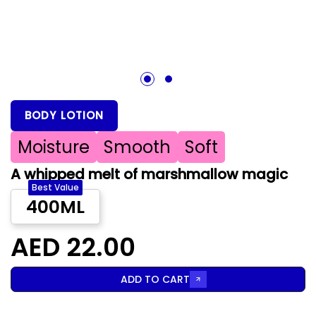
1
2
BODY LOTION
Moisture
Smooth
Soft
A whipped melt of marshmallow magic
Best Value
400ML
AED 22.00
ADD TO CART