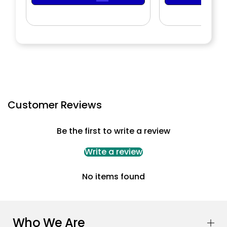
Customer Reviews
Be the first to write a review
Write a review
No items found
Who We Are