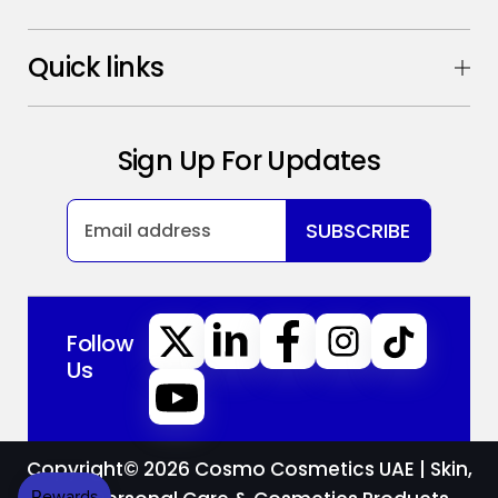
Quick links
Sign Up For Updates
SUBSCRIBE
Follow
Us
Copyright© 2026
Cosmo Cosmetics UAE | Skin,