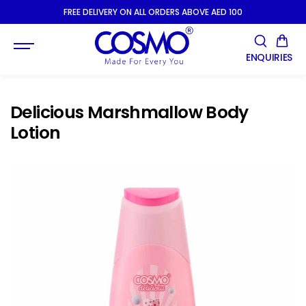
SKIP TO
FREE DELIVERY ON ALL ORDERS ABOVE AED 100
CONTENT
ENQUIRIES
Delicious Marshmallow Body
Lotion