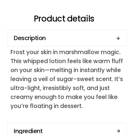
Product details
Description
Frost your skin in marshmallow magic.
This whipped lotion feels like warm fluff
on your skin—melting in instantly while
leaving a veil of sugar-sweet scent. It’s
ultra-light, irresistibly soft, and just
creamy enough to make you feel like
you’re floating in dessert.
Ingredient