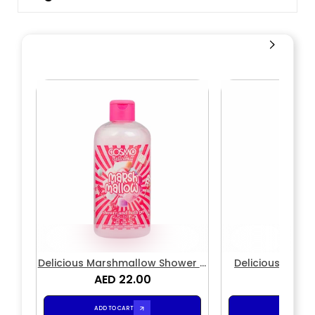
Delicious Marshmallow Shower &
Delicious Mars
AED 22.00
Bath Gel
AED 2
Loti
ADD TO CART
ADD TO CA