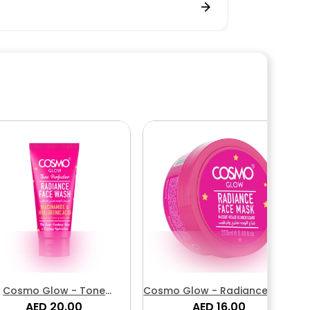
Cosmo Glow - Tone
Cosmo Glow - Radiance Face
erfector Radiance Face
AED 20.00
AED 16.00
Mask