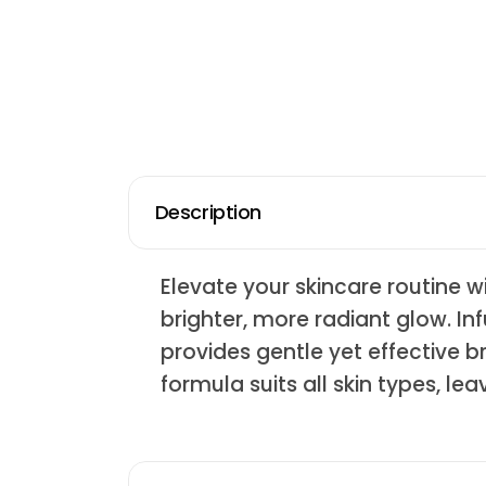
Description
Elevate your skincare routine 
brighter, more radiant glow. Inf
provides gentle yet effective b
formula suits all skin types, le