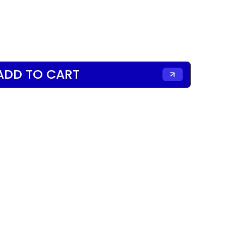
ADD TO CART