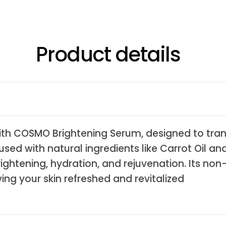
Product details
with COSMO Brightening Serum, designed to tra
used with natural ingredients like Carrot Oil and
rightening, hydration, and rejuvenation. Its no
aving your skin refreshed and revitalized