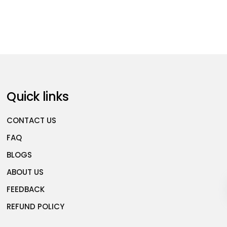
Quick links
CONTACT US
FAQ
BLOGS
ABOUT US
FEEDBACK
REFUND POLICY