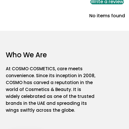
Write a review
No items found
Who We Are
At COSMO COSMETICS, care meets
convenience. Since its inception in 2008,
COSMO has carved a reputation in the
world of Cosmetics & Beauty. It is
widely celebrated as one of the trusted
brands in the UAE and spreading its
wings swiftly across the globe.