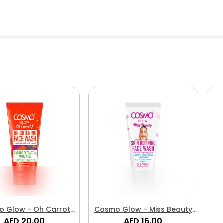
 Glow - Oh Carrot
Cosmo Glow - Miss Beauty
htening Face Wash
AED 20.00
Skin Refining Face Wash
AED 16.00
P