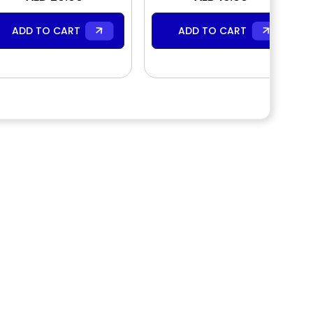
Wash
ADD TO CART
ADD TO CART