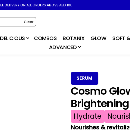
REE DELIVERY ON ALL ORDERS ABOVE AED 100
Clear
DELICIOUS
COMBOS
BOTANIX
GLOW
SOFT &
ADVANCED
SERUM
Cosmo Glow
Brightenin
Hydrate
Nouris
Nourishes & revitaliz