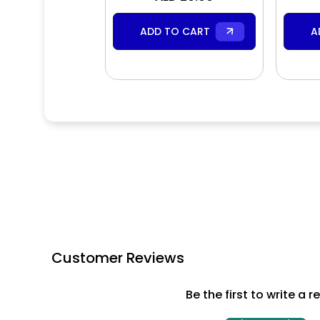
ADD TO CART
A
Customer Reviews
Be the first to write a r