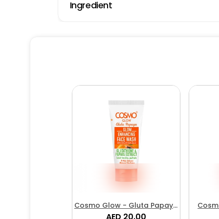
Ingredient
Cosmo Glow - Gluta Papaya
Cosmo
Glow Enhancing Face Wash
AED 20.00
Brig