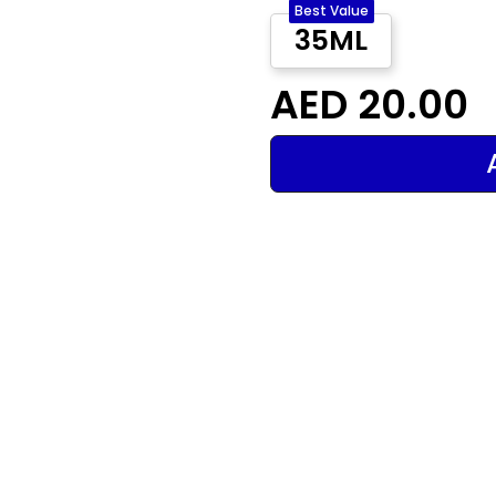
Best Value
35ML
AED 20.00