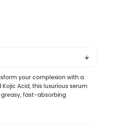
nsform your complexion with a
 Kojic Acid, this luxurious serum
n-greasy, fast-absorbing