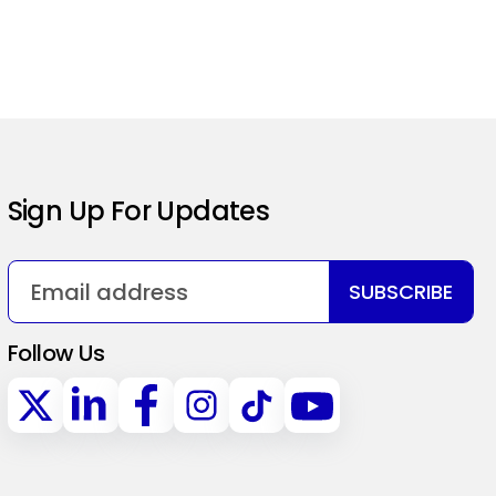
Sign Up For Updates
SUBSCRIBE
Follow Us