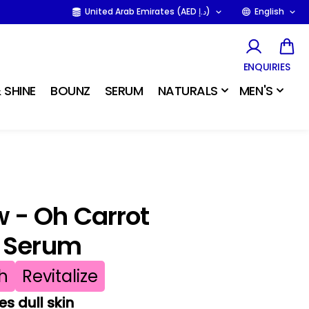
United Arab Emirates (AED د.إ)
English
ENQUIRIES
 SHINE
BOUNZ
SERUM
NATURALS
MEN'S
 - Oh Carrot
g Serum
h
Revitalize
es dull skin