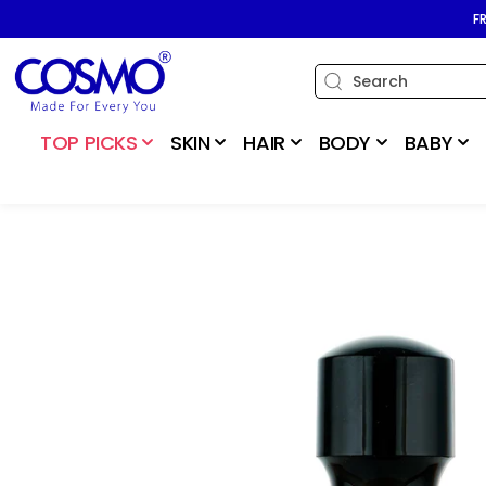
SKIP TO
F
CONTENT
TOP PICKS
SKIN
HAIR
BODY
BABY