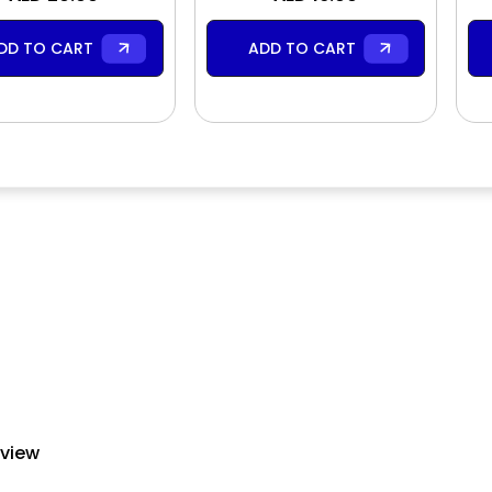
DD TO CART
ADD TO CART
eview