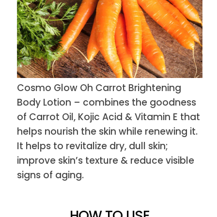
Cosmo Glow Oh Carrot Brightening
Body Lotion – combines the goodness
of Carrot Oil, Kojic Acid & Vitamin E that
helps nourish the skin while renewing it.
It helps to revitalize dry, dull skin;
improve skin’s texture & reduce visible
signs of aging.
HOW TO USE