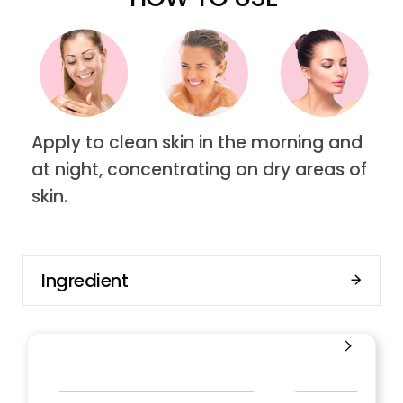
Apply to clean skin in the morning and
at night, concentrating on dry areas of
skin.
Ingredient