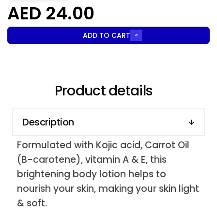
AED 24.00
ADD TO CART
Product details
Description
Formulated with Kojic acid, Carrot Oil
(B-carotene), vitamin A & E, this
brightening body lotion helps to
nourish your skin, making your skin light
& soft.