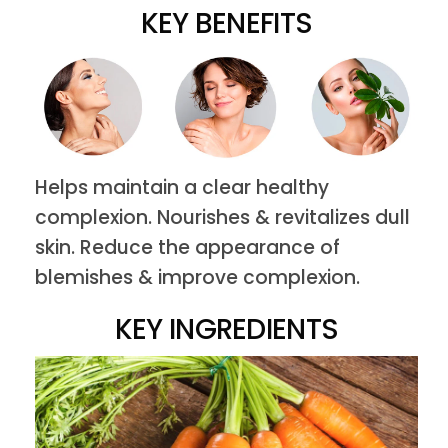
KEY BENEFITS
Helps maintain a clear healthy
complexion. Nourishes & revitalizes dull
skin. Reduce the appearance of
blemishes & improve complexion.
KEY INGREDIENTS