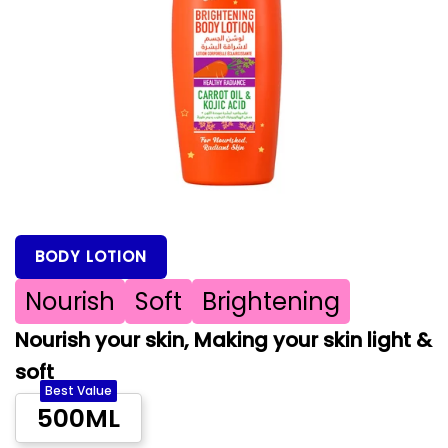
BODY LOTION
Nourish
Soft
Brightening
Nourish your skin, Making your skin light &
soft
Best Value
500ML