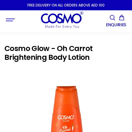
SKIP TO
FREE DELIVERY ON ALL ORDERS ABOVE AED 100
CONTENT
ENQUIRIES
Cosmo Glow - Oh Carrot
Brightening Body Lotion