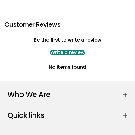
Customer Reviews
Be the first to write a review
Write a review
No items found
Who We Are
Quick links