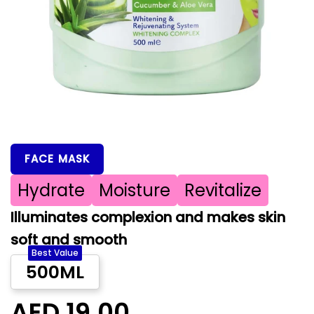
FACE MASK
Hydrate
Moisture
Revitalize
Illuminates complexion and makes skin
soft and smooth
Best Value
500ML
AED 19.00