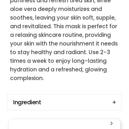
puffiness and refresh tired skin, while
aloe vera deeply moisturizes and
soothes, leaving your skin soft, supple,
and revitalized. This mask is perfect for
a relaxing skincare routine, providing
your skin with the nourishment it needs
to stay healthy and radiant. Use 2-3
times a week to enjoy long-lasting
hydration and a refreshed, glowing
complexion.
Ingredient