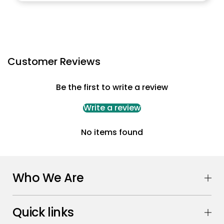
Customer Reviews
Be the first to write a review
Write a review
No items found
Who We Are
Quick links