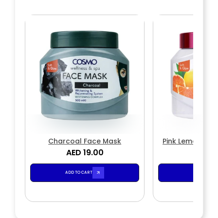
Charcoal Face Mask
Pink Lemon & M
AED 19.00
AED 1
Mas
ADD TO CART
ADD TO CA