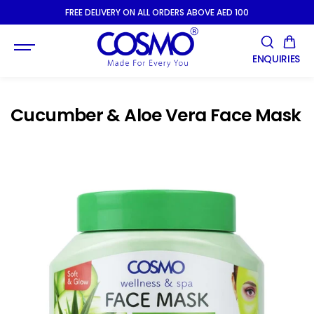
SKIP TO
FREE DELIVERY ON ALL ORDERS ABOVE AED 100
CONTENT
ENQUIRIES
Cucumber & Aloe Vera Face Mask