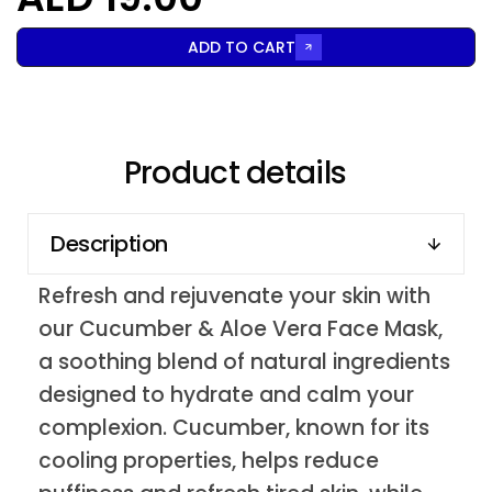
ADD TO CART
Product details
Description
Refresh and rejuvenate your skin with
our Cucumber & Aloe Vera Face Mask,
a soothing blend of natural ingredients
designed to hydrate and calm your
complexion. Cucumber, known for its
cooling properties, helps reduce