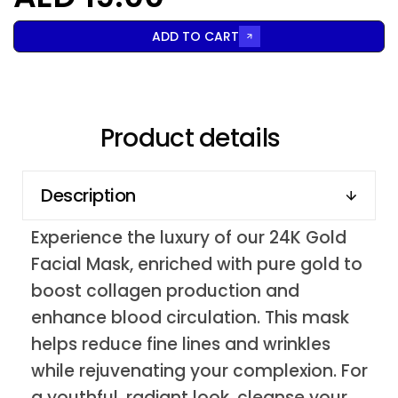
ADD TO CART
Product details
Description
Experience the luxury of our 24K Gold
Facial Mask, enriched with pure gold to
boost collagen production and
enhance blood circulation. This mask
helps reduce fine lines and wrinkles
while rejuvenating your complexion. For
a youthful, radiant look, cleanse your