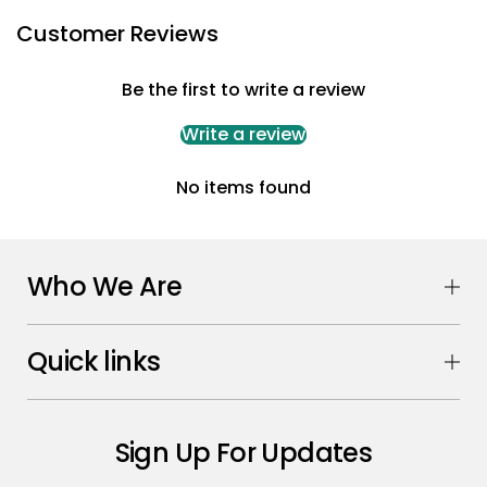
Customer Reviews
Be the first to write a review
Write a review
No items found
Who We Are
Quick links
Sign Up For Updates