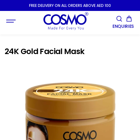
SKIP TO
FREE DELIVERY ON ALL ORDERS ABOVE AED 100
CONTENT
ENQUIRIES
24K Gold Facial Mask