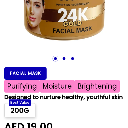
1
2
3
FACIAL MASK
Purifying
Moisture
Brightening
Designed to nurture healthy, youthful skin
Best Value
200G
AED 19.00