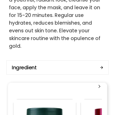
face, apply the mask, and leave it on
for 15-20 minutes. Regular use
hydrates, reduces blemishes, and
evens out skin tone. Elevate your
skincare routine with the opulence of
gold.
Ingredient