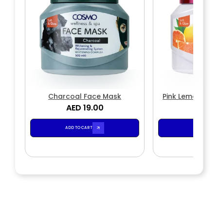
Charcoal Face Mask
Pink Lemon & M
AED 19.00
AED 1
Mas
ADD TO CART
ADD TO CA