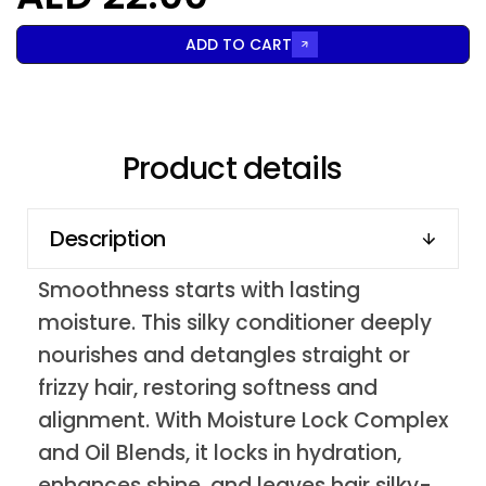
ADD TO CART
Product details
Description
Smoothness starts with lasting
moisture. This silky conditioner deeply
nourishes and detangles straight or
frizzy hair, restoring softness and
alignment. With Moisture Lock Complex
and Oil Blends, it locks in hydration,
enhances shine, and leaves hair silky-