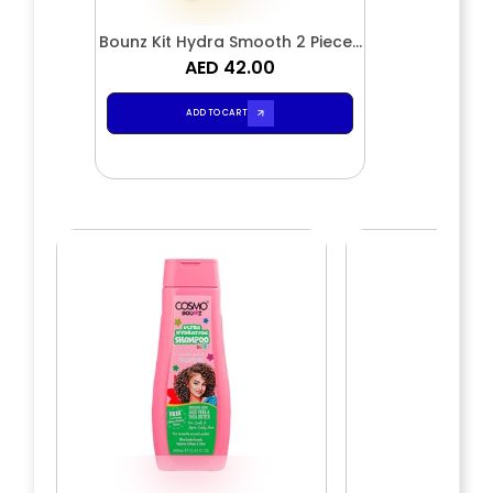
Bounz Kit Hydra Smooth 2 Pieces
Shampoo & Conditioner
AED 42.00
ADD TO CART