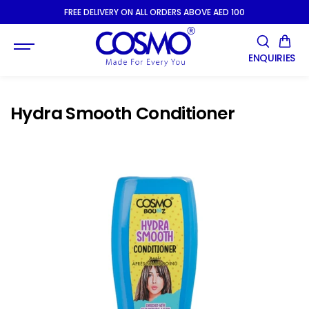
SKIP TO
FREE DELIVERY ON ALL ORDERS ABOVE AED 100
CONTENT
ENQUIRIES
Hydra Smooth Conditioner