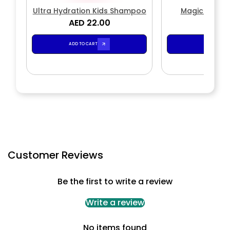
Ultra Hydration Kids Shampoo
Magic Wave
AED 22.00
AED 2
ADD TO CART
ADD TO CA
Customer Reviews
Be the first to write a review
Write a review
No items found