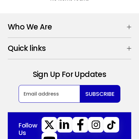
Who We Are
Quick links
Sign Up For Updates
SUBSCRIBE
Follow
Us