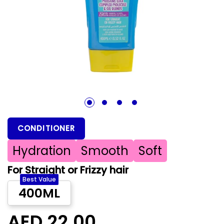
1
2
3
4
CONDITIONER
Hydration
Smooth
Soft
For Straight or Frizzy hair
Best Value
400ML
AED 22.00