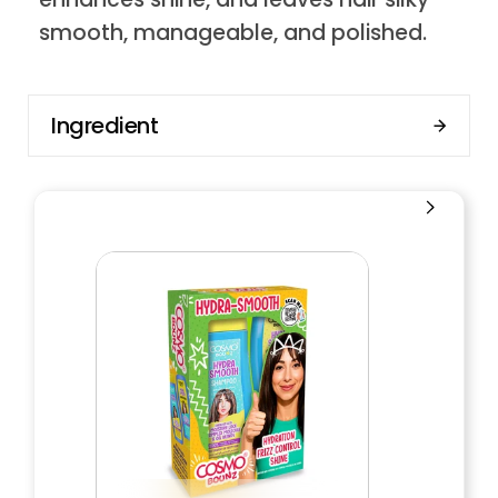
smooth, manageable, and polished.
Ingredient