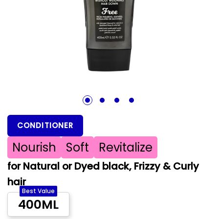
1
2
3
4
CONDITIONER
Nourish
Soft
Revitalize
for Natural or Dyed black, Frizzy & Curly
hair
Best Value
400ML