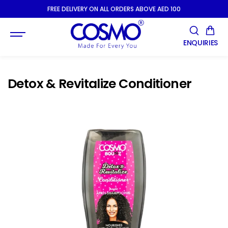
SKIP TO
FREE DELIVERY ON ALL ORDERS ABOVE AED 100
CONTENT
ENQUIRIES
Detox & Revitalize Conditioner