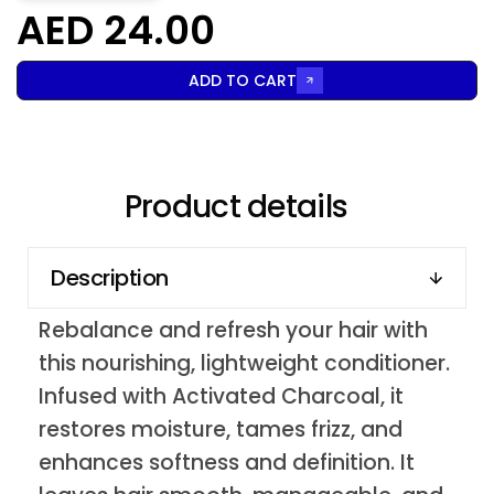
AED 24.00
ADD TO CART
Product details
Description
Rebalance and refresh your hair with
this nourishing, lightweight conditioner.
Infused with Activated Charcoal, it
restores moisture, tames frizz, and
enhances softness and definition. It