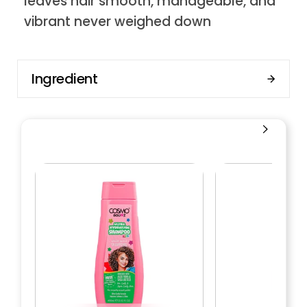
leaves hair smooth, manageable, and
vibrant never weighed down
Ingredient