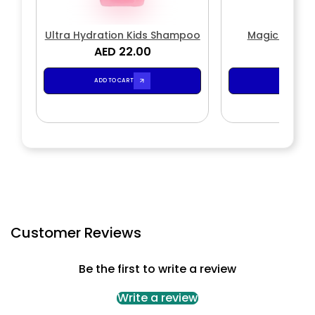
Ultra Hydration Kids Shampoo
Magic Wave
AED 22.00
AED 2
ADD TO CART
ADD TO CA
Customer Reviews
Be the first to write a review
Write a review