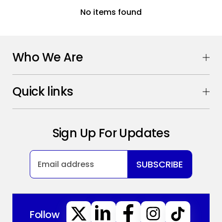
No items found
Who We Are
Quick links
Sign Up For Updates
SUBSCRIBE
Follow