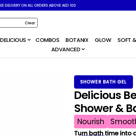
REE DELIVERY ON ALL ORDERS ABOVE AED 100
Clear
DELICIOUS
COMBOS
BOTANIX
GLOW
SOFT &
ADVANCED
SHOWER BATH GEL
Delicious B
Shower & B
Nourish
Smoot
Turn bath time into 