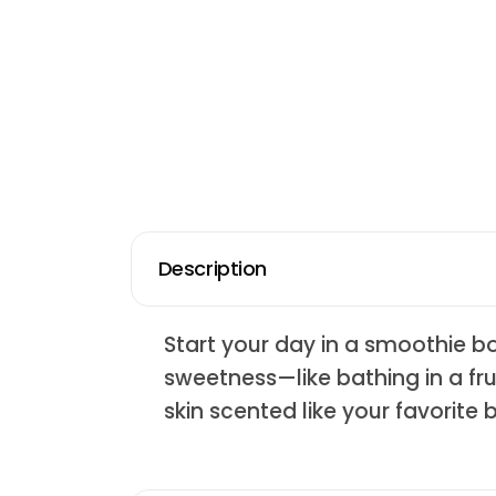
Description
Start your day in a smoothie bo
sweetness—like bathing in a frui
skin scented like your favorite 