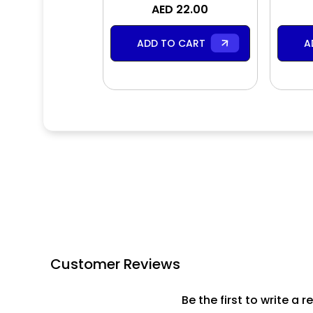
Shower & Bath Gel
AED 22.00
ADD TO CART
A
Customer Reviews
Be the first to write a r