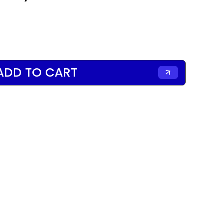
ADD TO CART