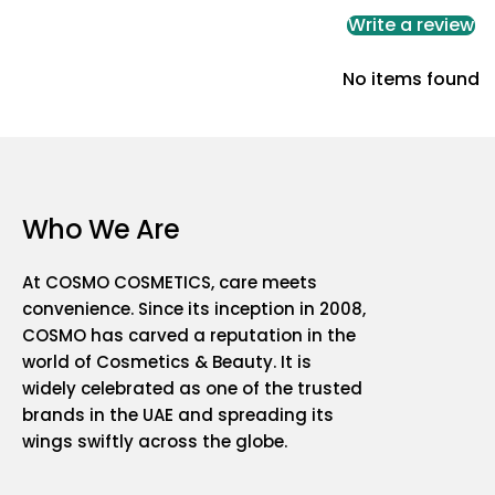
Write a review
No items found
Who We Are
At COSMO COSMETICS, care meets
convenience. Since its inception in 2008,
COSMO has carved a reputation in the
world of Cosmetics & Beauty. It is
widely celebrated as one of the trusted
brands in the UAE and spreading its
wings swiftly across the globe.