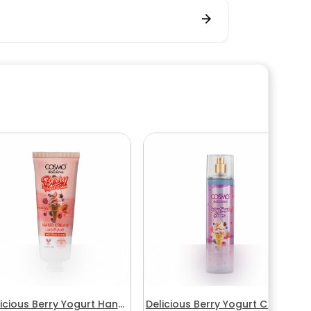
icious Berry Yogurt Hand
Delicious Berry Yogurt Cream