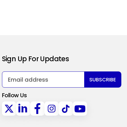
Sign Up For Updates
SUBSCRIBE
Follow Us