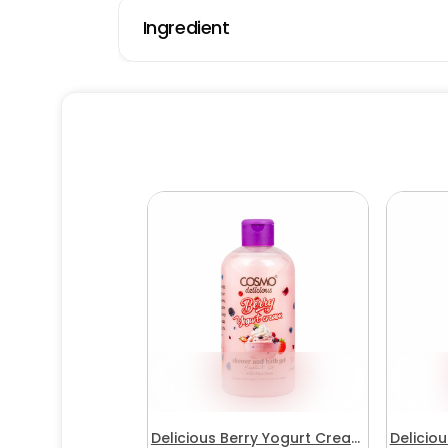
Ingredient
Delicious Berry Yogurt Cream
Delicio