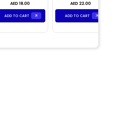
AED 18.00
Cream
Fragrance Body Mist
AED 22.00
ADD TO CART
ADD TO CART