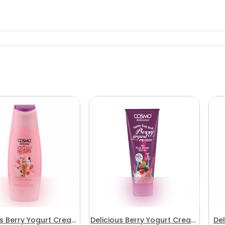
us Berry Yogurt Cream
Delicious Berry Yogurt Cream
Del