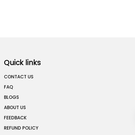
Quick links
CONTACT US
FAQ
BLOGS
ABOUT US
FEEDBACK
REFUND POLICY