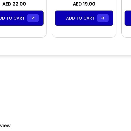
Body Lotion
AED 22.00
Body Scrub
AED 19.00
DD TO CART
ADD TO CART
eview