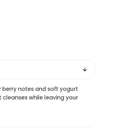
y berry notes and soft yogurt
at cleanses while leaving your