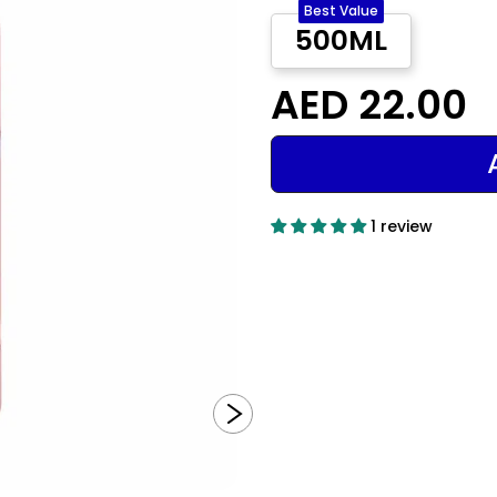
Best Value
500ML
AED 22.00
1 review