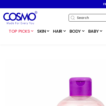
SKIP TO
F
CONTENT
TOP PICKS
SKIN
HAIR
BODY
BABY