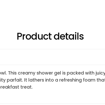
Product details
wl. This creamy shower gel is packed with juic
ty parfait. It lathers into a refreshing foam th
breakfast treat.