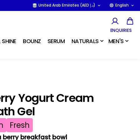
United Arab Emirates (AED د.إ)
English
ENQUIRIES
 SHINE
BOUNZ
SERUM
NATURALS
MEN'S
erry Yogurt Cream
ath Gel
h
Fresh
a berry breakfast bowl