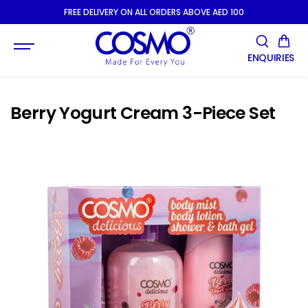
SKIP TO
FREE DELIVERY ON ALL ORDERS ABOVE AED 100
CONTENT
ENQUIRIES
Berry Yogurt Cream 3-Piece Set