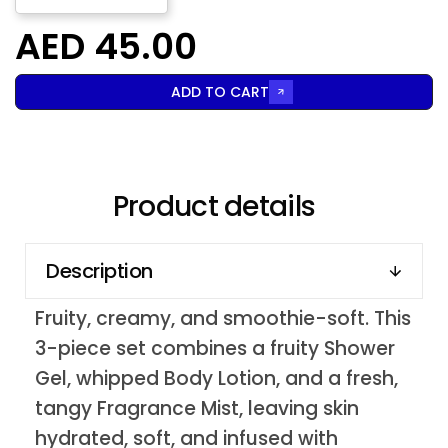
AED 45.00
ADD TO CART
Product details
Description
Fruity, creamy, and smoothie-soft. This
3-piece set combines a fruity Shower
Gel, whipped Body Lotion, and a fresh,
tangy Fragrance Mist, leaving skin
hydrated, soft, and infused with