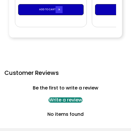
ADD TO CART
ADD TO CA
Customer Reviews
Be the first to write a review
Write a review
No items found