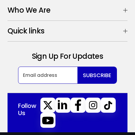
Who We Are
Quick links
Sign Up For Updates
SUBSCRIBE
Follow
Us