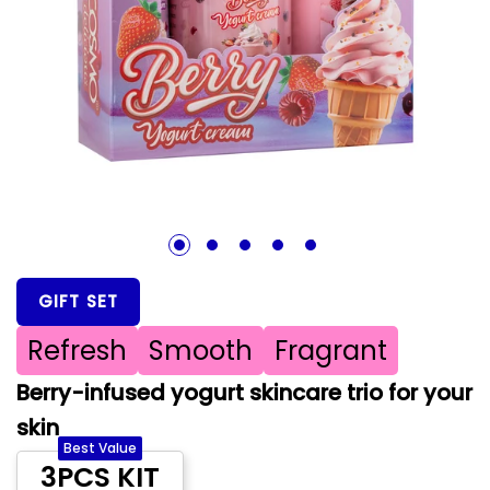
1
2
3
4
5
GIFT SET
Refresh
Smooth
Fragrant
Berry-infused yogurt skincare trio for your
skin
Best Value
3PCS KIT