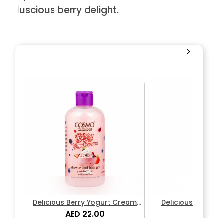
luscious berry delight.
Delicious Berry Yogurt Cream
Delicious Berry
Shower & Bath Gel
AED 22.00
Body L
AED 2