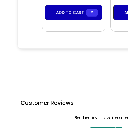
ADD TO CART
A
Customer Reviews
Be the first to write a r