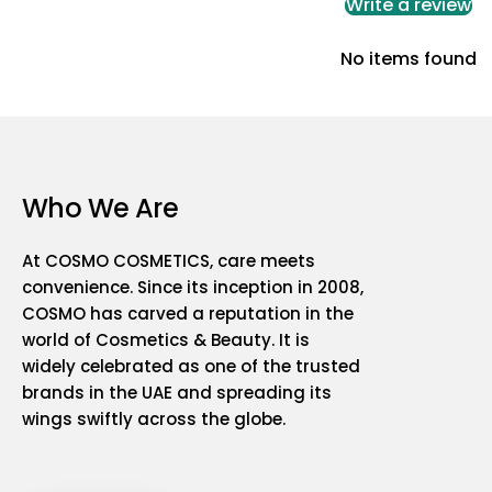
Write a review
No items found
Who We Are
At COSMO COSMETICS, care meets
convenience. Since its inception in 2008,
COSMO has carved a reputation in the
world of Cosmetics & Beauty. It is
widely celebrated as one of the trusted
brands in the UAE and spreading its
wings swiftly across the globe.