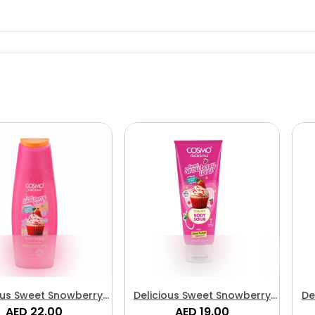
ous Sweet Snowberry
Delicious Sweet Snowberry
De
eat Body Lotion
AED 22.00
Treat Body Scrub
AED 19.00