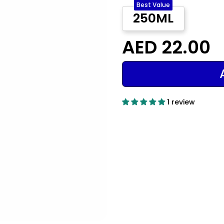
Best Value
250ML
AED 22.00
1 review