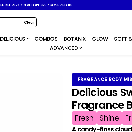
REE DELIVERY ON ALL ORDERS ABOVE AED 100
Clear
DELICIOUS
COMBOS
BOTANIX
GLOW
SOFT &
ADVANCED
FRAGRANCE BODY MI
Delicious S
Fragrance 
Fresh
Shine
Fr
A candy-floss cloud 