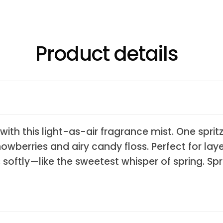
Product details
with this light-as-air fragrance mist. One sprit
nowberries and airy candy floss. Perfect for lay
rs softly—like the sweetest whisper of spring. S