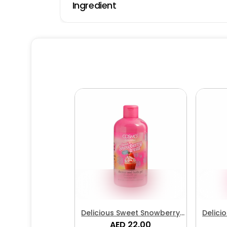
Ingredient
Delicious Sweet Snowberry
Delici
Treat Shower & Bath Gel
AED 22.00
Tr