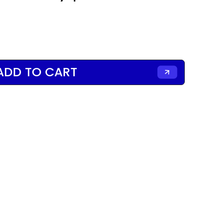
ADD TO CART