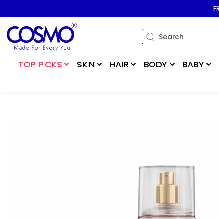
SKIP TO
F
CONTENT
TOP PICKS
SKIN
HAIR
BODY
BABY