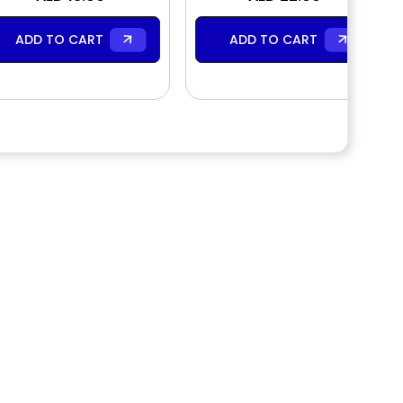
ADD TO CART
ADD TO CART