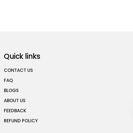
Quick links
CONTACT US
FAQ
BLOGS
ABOUT US
FEEDBACK
REFUND POLICY