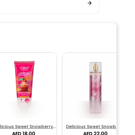
licious Sweet Snowberry
Delicious Sweet Snowberry
Treat Hand Cream
AED 18.00
Treat Fragrance Body Mist
AED 22.00