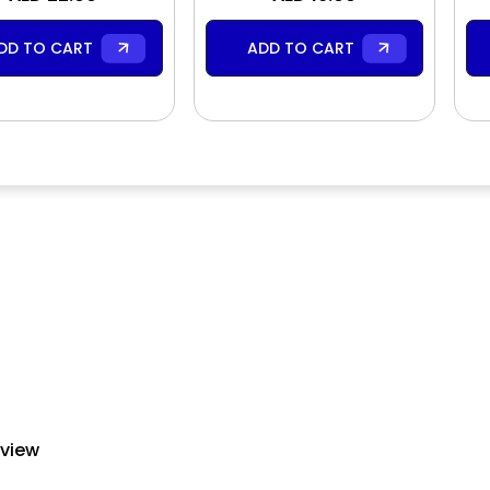
DD TO CART
ADD TO CART
eview