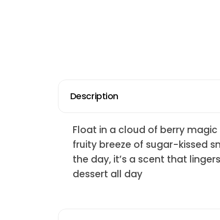
Description
Float in a cloud of berry magic 
fruity breeze of sugar-kissed s
the day, it’s a scent that linge
dessert all day