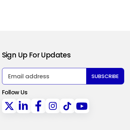
Sign Up For Updates
SUBSCRIBE
Follow Us