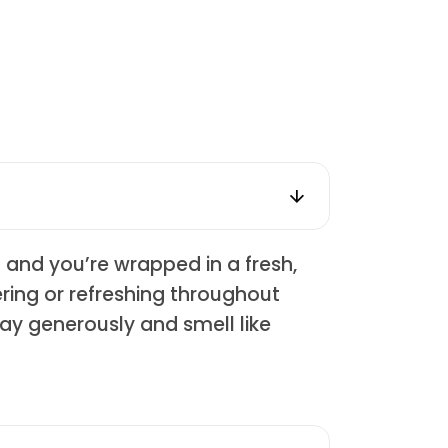
z and you’re wrapped in a fresh,
ering or refreshing throughout
pray generously and smell like