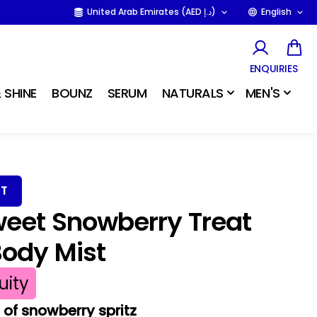
United Arab Emirates (AED د.إ)
English
ENQUIRIES
 SHINE
BOUNZ
SERUM
NATURALS
MEN'S
ST
weet Snowberry Treat
Body Mist
uity
of snowberry spritz