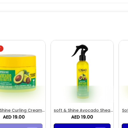
T
 Shine Curling Cream
soft & Shine Avocado Shea
So
ado & Shea Butter
AED 19.00
Butter Detangling Spray
AED 19.00