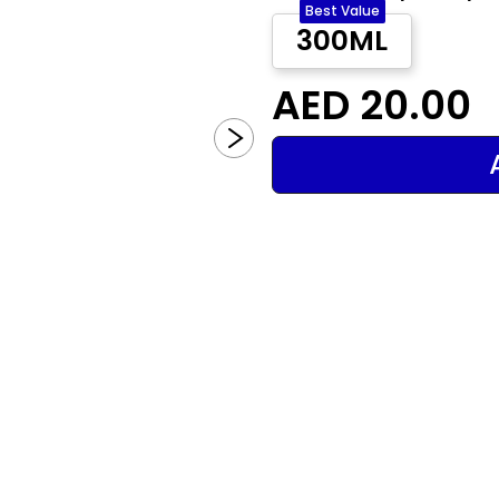
Best Value
300ML
AED 20.00