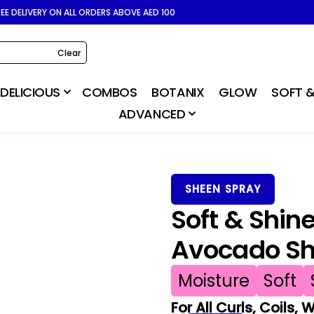
REE DELIVERY ON ALL ORDERS ABOVE AED 100
Clear
DELICIOUS
COMBOS
BOTANIX
GLOW
SOFT &
ADVANCED
SHEEN SPRAY
Soft & Shin
Avocado Sh
Moisture
Soft
For All Curls, Coils,