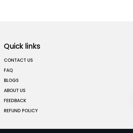
Quick links
CONTACT US
FAQ
BLOGS
ABOUT US
FEEDBACK
REFUND POLICY