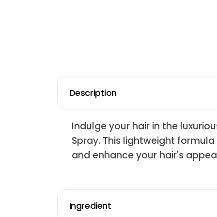
Description
Indulge your hair in the luxur
Spray. This lightweight formula
and enhance your hair's appea
Ingredient