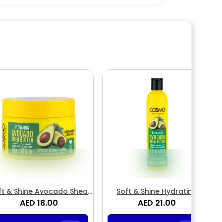
ft & Shine Avocado Shea
Soft & Shine Hydrating
Butter Hair Mask
AED 18.00
Avocado Shea Butter Hair
AED 21.00
Milk