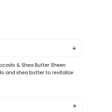
Avocado & Shea Butter Sheen
o and shea butter to revitalize