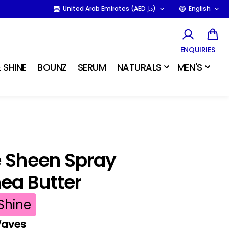
United Arab Emirates (AED د.إ)
English
ENQUIRIES
 SHINE
BOUNZ
SERUM
NATURALS
MEN'S
e Sheen Spray
ea Butter
Shine
 Waves