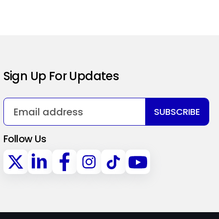
Sign Up For Updates
SUBSCRIBE
Follow Us