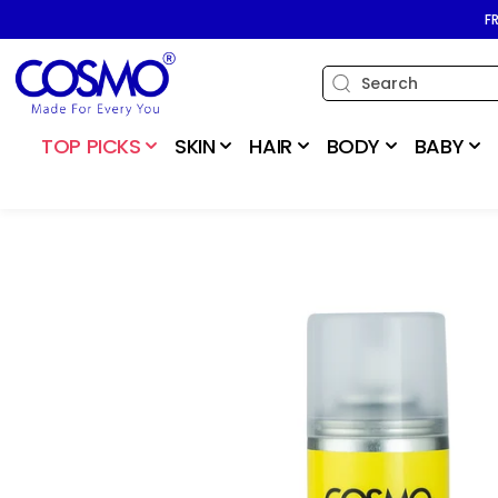
SKIP TO
F
CONTENT
TOP PICKS
SKIN
HAIR
BODY
BABY