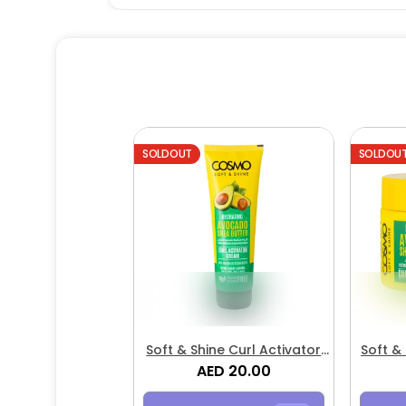
SOLDOUT
SOLDOU
Soft & Shine Curl Activator
Soft &
AED 20.00
Cream
Avoc