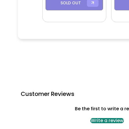
SOLD OUT
Customer Reviews
Be the first to write a r
Write a review