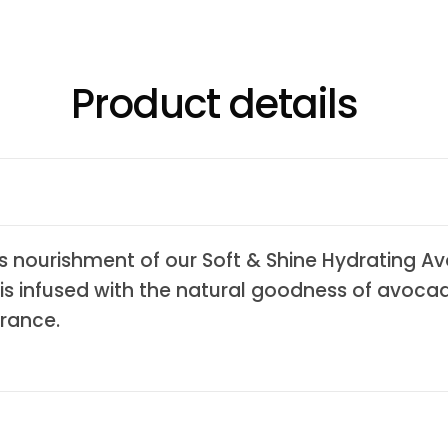
Product details
ious nourishment of our Soft & Shine Hydrating 
 is infused with the natural goodness of avocad
rance.