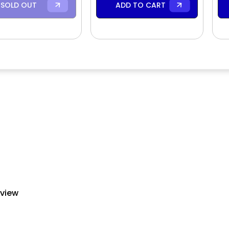
SOLD OUT
ADD TO CART
eview