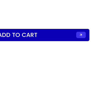
ADD TO CART