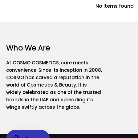
No items found
Who We Are
At COSMO COSMETICS, care meets
convenience. Since its inception in 2008,
COSMO has carved a reputation in the
world of Cosmetics & Beauty. It is
widely celebrated as one of the trusted
brands in the UAE and spreading its
wings swiftly across the globe.