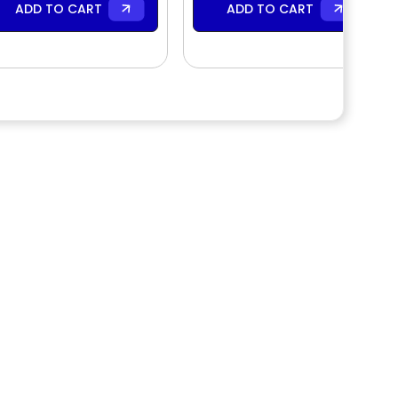
ADD TO CART
ADD TO CART