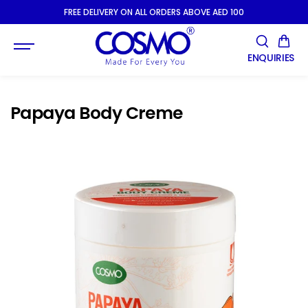
SKIP TO
FREE DELIVERY ON ALL ORDERS ABOVE AED 100
CONTENT
ENQUIRIES
Papaya Body Creme