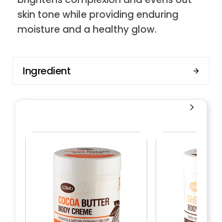
skin tone while providing enduring
moisture and a healthy glow.
Ingredient