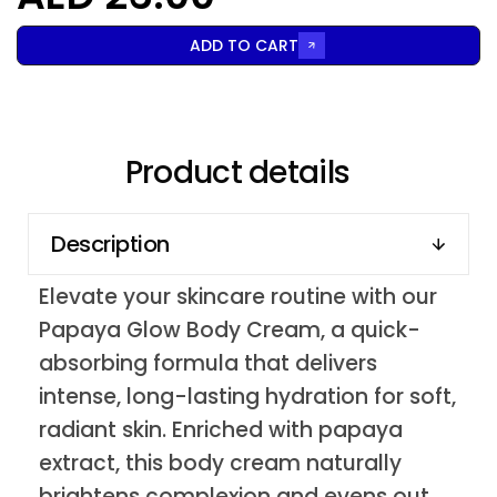
ADD TO CART
Product details
Description
Elevate your skincare routine with our
Papaya Glow Body Cream, a quick-
absorbing formula that delivers
intense, long-lasting hydration for soft,
radiant skin. Enriched with papaya
extract, this body cream naturally
brightens complexion and evens out