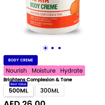
1
2
3
BODY CREME
Nourish
Moisture
Hydrate
Brightens Complexion & Tone
Best Value
500ML
300ML
AED 26.00