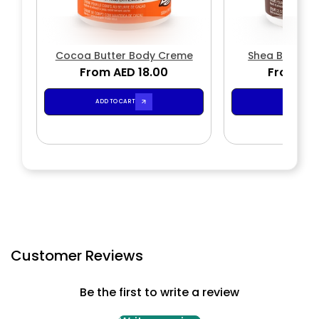
Cocoa Butter Body Creme
Shea Butter 
From AED 18.00
From AED
ADD TO CART
ADD TO CA
Customer Reviews
Be the first to write a review