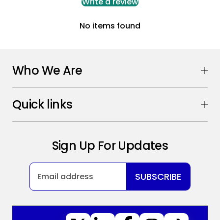
Write a review
No items found
Who We Are
Quick links
Sign Up For Updates
SUBSCRIBE