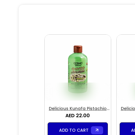
Delicious Kunafa Pistachio
Delici
Chocolate Shower & Bath Gel
AED 22.00
Choc
ADD TO CART
A