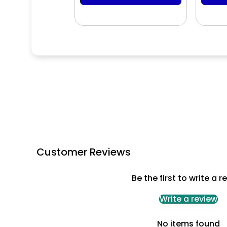
Customer Reviews
Be the first to write a r
Write a review
No items found