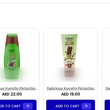
ous Kunafa Pistachio
Delicious Kunafa Pistachio
De
olate Body Lotion
AED 22.00
Chocolate Body Scrub
AED 19.00
C
DD TO CART
ADD TO CART