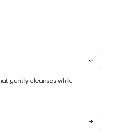
hat gently cleanses while