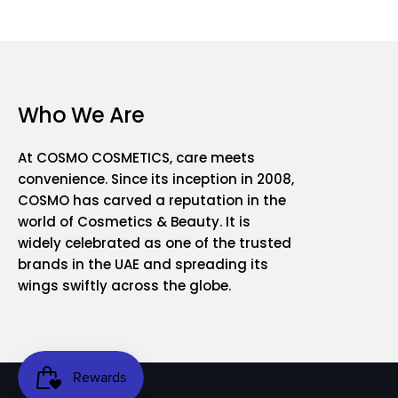
Who We Are
At COSMO COSMETICS, care meets
convenience. Since its inception in 2008,
COSMO has carved a reputation in the
world of Cosmetics & Beauty. It is
widely celebrated as one of the trusted
brands in the UAE and spreading its
wings swiftly across the globe.