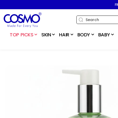
SKIP TO
F
CONTENT
TOP PICKS
SKIN
HAIR
BODY
BABY