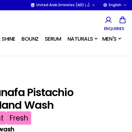
United Arab Emirates (AED د.إ)
English
ENQUIRIES
 SHINE
BOUNZ
SERUM
NATURALS
MEN'S
unafa Pistachio
Hand Wash
t
Fresh
 wash