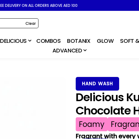
REE DELIVERY ON ALL ORDERS ABOVE AED 100
Clear
DELICIOUS
COMBOS
BOTANIX
GLOW
SOFT &
ADVANCED
HAND WASH
Delicious K
Chocolate 
Foamy
Fragran
Fragrant with every