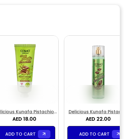
licious Kunafa Pistachio
Delicious Kunafa Pistachio
hocolate Hand Cream
AED 18.00
Chocolate Fragrance Body
AED 22.00
Mist
ADD TO CART
ADD TO CART