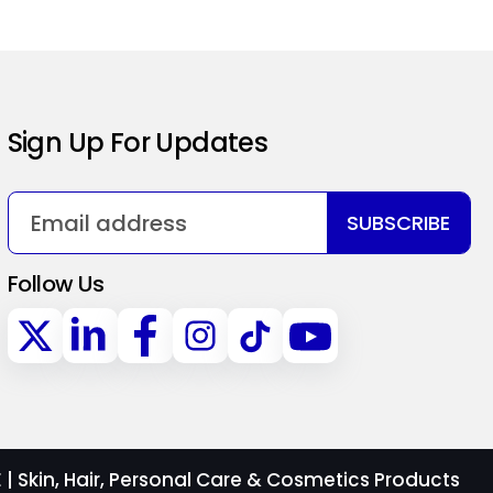
Sign Up For Updates
SUBSCRIBE
Follow Us
 Skin, Hair, Personal Care & Cosmetics Products