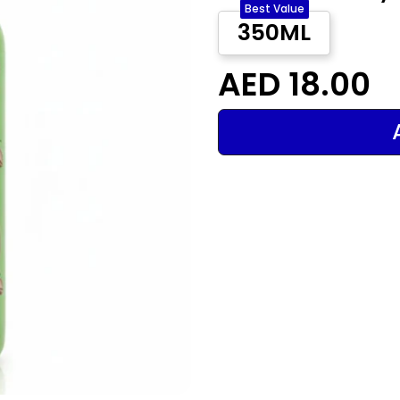
Best Value
350ML
AED 18.00