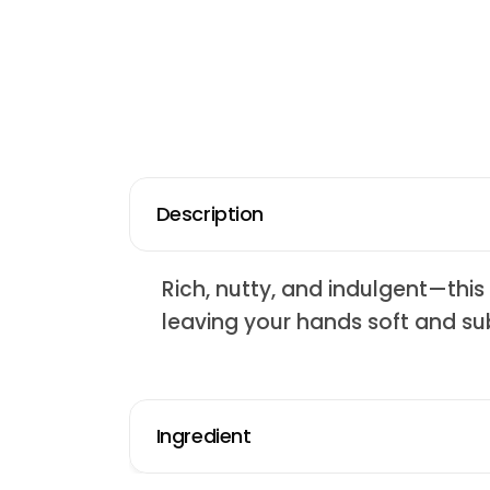
Description
Rich, nutty, and indulgent—thi
leaving your hands soft and su
Ingredient