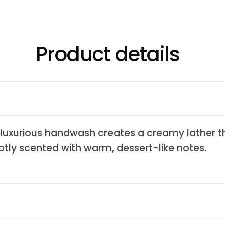
Product details
s luxurious handwash creates a creamy lather t
btly scented with warm, dessert-like notes.