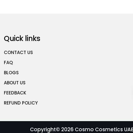
Quick links
CONTACT US
FAQ
BLOGS
ABOUT US
FEEDBACK
REFUND POLICY
Copyright© 2026
Cosmo Cosmetics UAE |