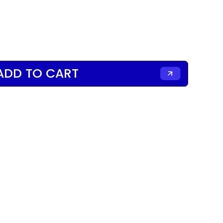
ADD TO CART