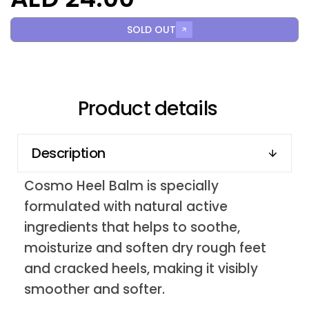
SOLD OUT
Product details
Description
Cosmo Heel Balm is specially
formulated with natural active
ingredients that helps to soothe,
moisturize and soften dry rough feet
and cracked heels, making it visibly
smoother and softer.