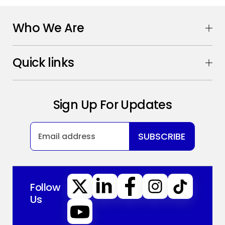
Who We Are
Quick links
Sign Up For Updates
SUBSCRIBE
Follow
Us