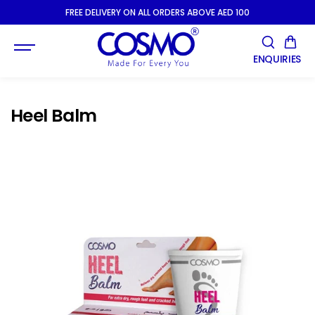
SKIP TO
FREE DELIVERY ON ALL ORDERS ABOVE AED 100
CONTENT
ENQUIRIES
Heel Balm