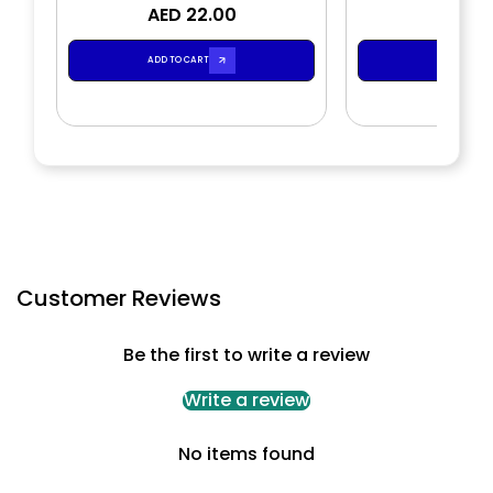
AED 22.00
AED 2
ADD TO CART
ADD TO CA
Customer Reviews
Be the first to write a review
Write a review
No items found