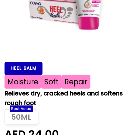
HEEL BALM
Moisture
Soft
Repair
Relieves dry, cracked heels and softens
rough foot
Best Value
50ML
AED 24.00