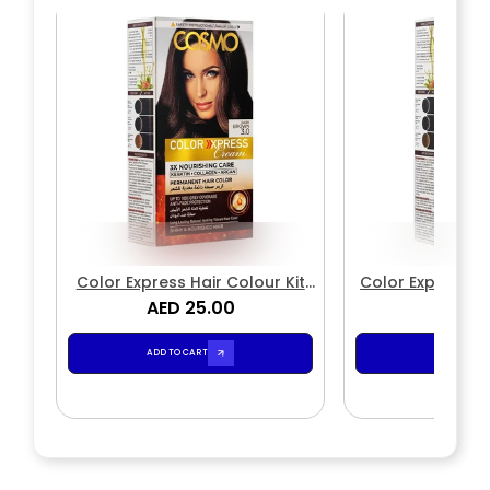
Color Express Hair Colour Kit
Color Express P
Natural 3.0 Dark Brown
AED 25.00
Color Cream Kit
AED 2
4.1
ADD TO CART
ADD TO CA