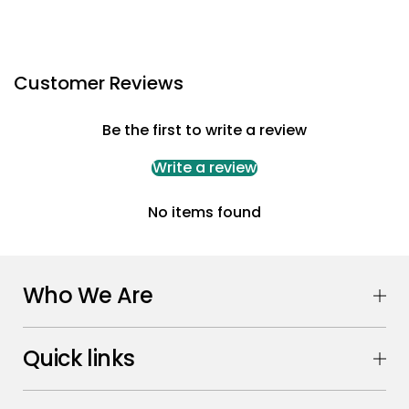
Customer Reviews
Be the first to write a review
Write a review
No items found
Who We Are
Quick links