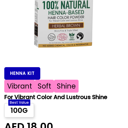
HENNA KIT
Vibrant
Soft
Shine
For Vibrant Color And Lustrous Shine
Best Value
100G
AED 18.00