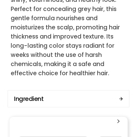
Perfect for concealing grey hair, this
gentle formula nourishes and
moisturizes the scalp, promoting hair
thickness and improved texture. Its
long-lasting color stays radiant for
weeks without the use of harsh
chemicals, making it a safe and
effective choice for healthier hair.
Ingredient