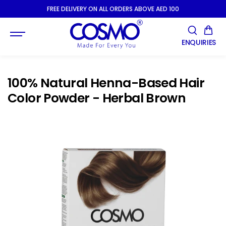
SKIP TO
FREE DELIVERY ON ALL ORDERS ABOVE AED 100
CONTENT
ENQUIRIES
100% Natural Henna-Based Hair
Color Powder - Herbal Brown