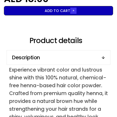
ADD TO CART
Product details
Description
Experience vibrant color and lustrous
shine with this 100% natural, chemical-
free henna-based hair color powder.
Crafted from premium quality henna, it
provides a natural brown hue while
strengthening your hair strands for a
shiny, voluminous, and healthy look.