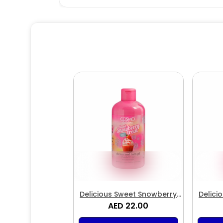
Delicious Sweet Snowberry
Delici
Treat Shower & Bath Gel
AED 22.00
Tr