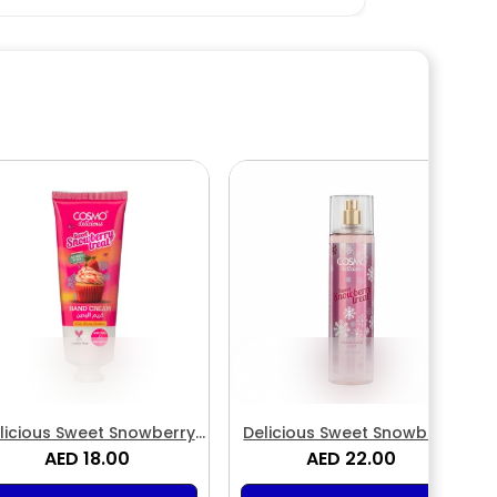
licious Sweet Snowberry
Delicious Sweet Snowberry
Treat Hand Cream
AED 18.00
Treat Fragrance Body Mist
AED 22.00