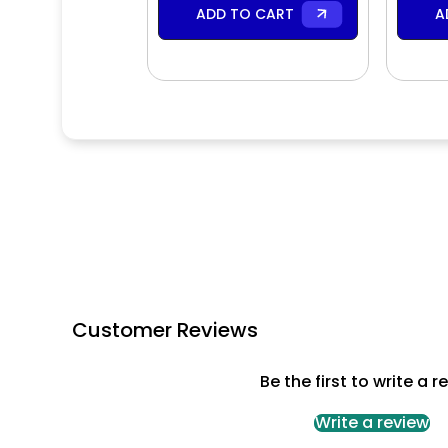
ADD TO CART
A
Customer Reviews
Be the first to write a r
Write a review