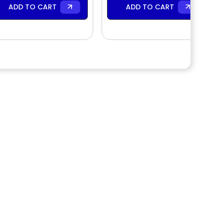
ADD TO CART
ADD TO CART