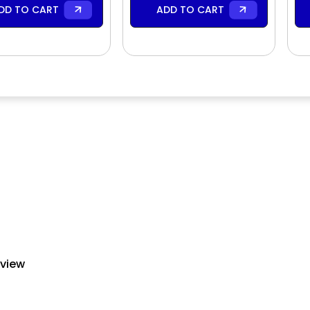
DD TO CART
ADD TO CART
eview