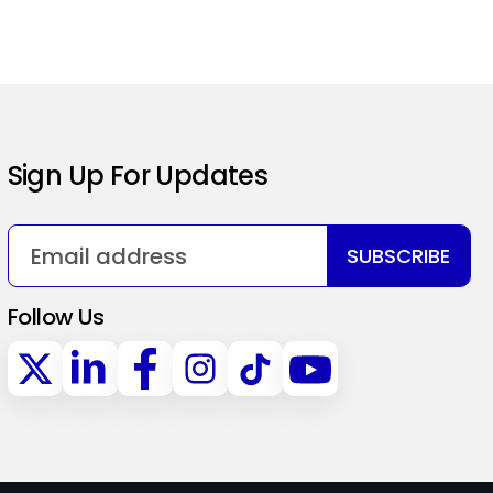
Sign Up For Updates
SUBSCRIBE
Follow Us