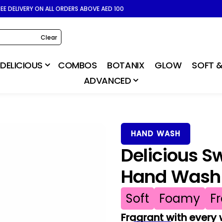
REE DELIVERY ON ALL ORDERS ABOVE AED 100
Clear
DELICIOUS
COMBOS
BOTANIX
GLOW
SOFT &
ADVANCED
HAND WASH
Delicious S
Hand Wash
Soft
Foamy
F
Fragrant with every