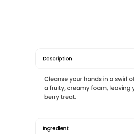
Description
Cleanse your hands in a swirl o
a fruity, creamy foam, leaving 
berry treat.
Ingredient