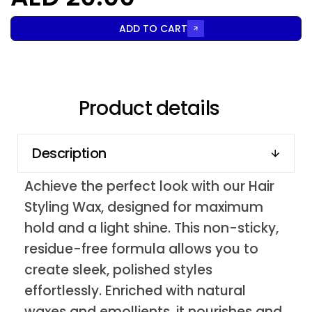
ADD TO CART
Product details
Description
Achieve the perfect look with our Hair
Styling Wax, designed for maximum
hold and a light shine. This non-sticky,
residue-free formula allows you to
create sleek, polished styles
effortlessly. Enriched with natural
waxes and emollients, it nourishes and