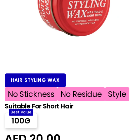
HAIR STYLING WAX
No Stickness
No Residue
Style
Suitable For Short Hair
Best Value
100G
AED 20.00