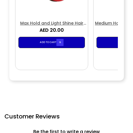
Max Hold and Light Shine Hair
Medium Hold and 
Styling Wax
AED 20.00
Stylin
AED 2
ADD TO CART
ADD TO CA
Customer Reviews
Be the first to write a review