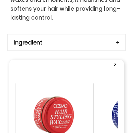
softens your hair while providing long-
lasting control.
Ingredient