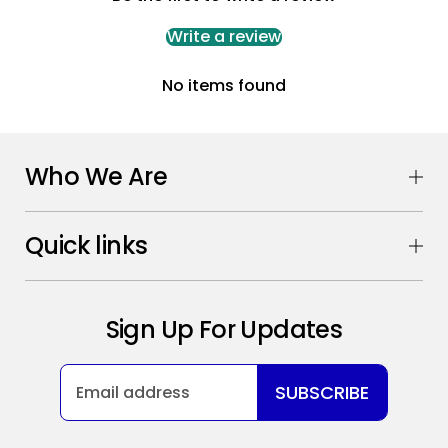
Write a review
No items found
Who We Are
Quick links
Sign Up For Updates
SUBSCRIBE