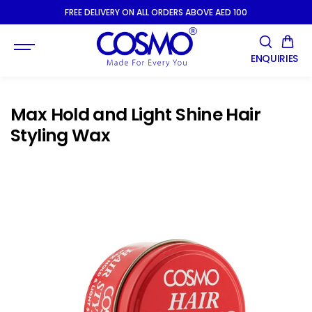
SKIP TO
FREE DELIVERY ON ALL ORDERS ABOVE AED 100
CONTENT
ENQUIRIES
Max Hold and Light Shine Hair
Styling Wax