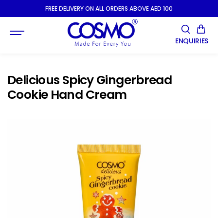
SKIP TO
FREE DELIVERY ON ALL ORDERS ABOVE AED 100
CONTENT
ENQUIRIES
Delicious Spicy Gingerbread
Cookie Hand Cream