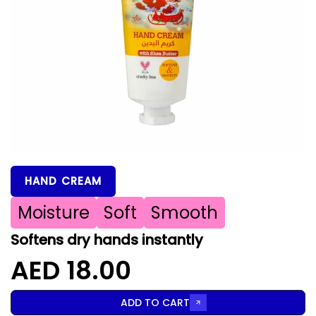
HAND CREAM
Moisture
Soft
Smooth
Softens dry hands instantly
AED 18.00
ADD TO CART