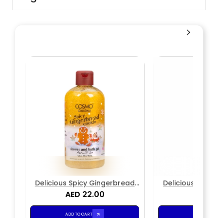
Delicious Spicy Gingerbread
Delicious Spic
Cookie Shower & Bath Gel
AED 22.00
Cookie Bod
AED 2
ADD TO CART
ADD TO CA