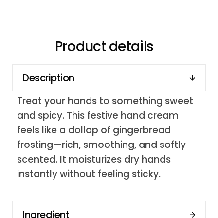
Product details
Description
Treat your hands to something sweet
and spicy. This festive hand cream
feels like a dollop of gingerbread
frosting—rich, smoothing, and softly
scented. It moisturizes dry hands
instantly without feeling sticky.
Ingredient