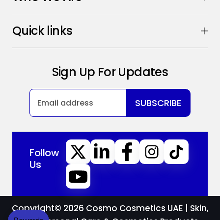
Quick links
Sign Up For Updates
SUBSCRIBE
Follow
Us
Copyright© 2026
Cosmo Cosmetics UAE | Skin,