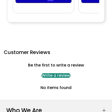
Customer Reviews
Be the first to write a review
Write a review
No items found
Who We Are