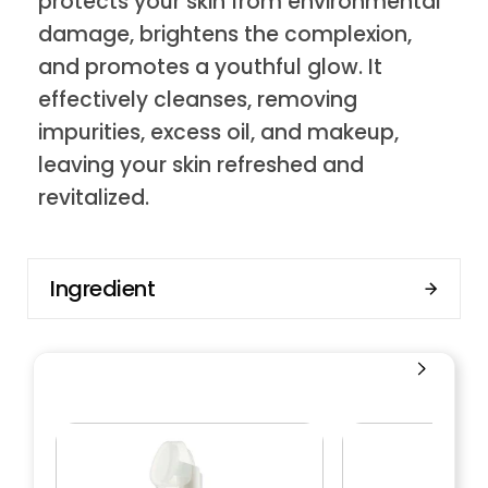
protects your skin from environmental
damage, brightens the complexion,
and promotes a youthful glow. It
effectively cleanses, removing
impurities, excess oil, and makeup,
leaving your skin refreshed and
revitalized.
Ingredient