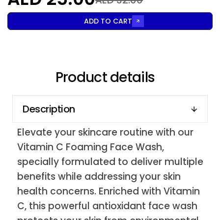
ADD TO CART
Product details
Description
Elevate your skincare routine with our
Vitamin C Foaming Face Wash,
specially formulated to deliver multiple
benefits while addressing your skin
health concerns. Enriched with Vitamin
C, this powerful antioxidant face wash