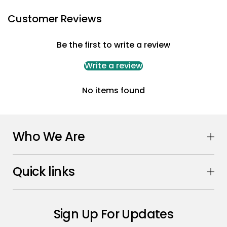
Customer Reviews
Be the first to write a review
Write a review
No items found
Who We Are
Quick links
Sign Up For Updates