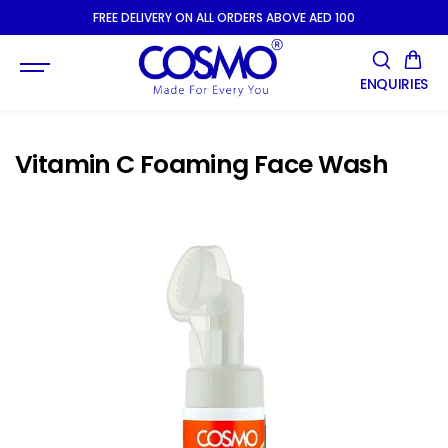
SKIP TO
FREE DELIVERY ON ALL ORDERS ABOVE AED 100
CONTENT
ENQUIRIES
Vitamin C Foaming Face Wash