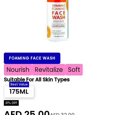
FOAMING FACE WASH
Nourish
Revitalize
Soft
Suitable For All Skin Types
Best Value
175ML
21% OFF
AED 25.00
AED 32.00