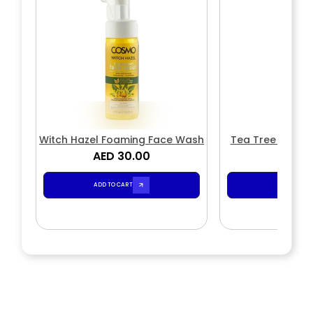
Witch Hazel Foaming Face Wash
Tea Tree Foami
AED 30.00
AED 3
ADD TO CART
ADD TO CA