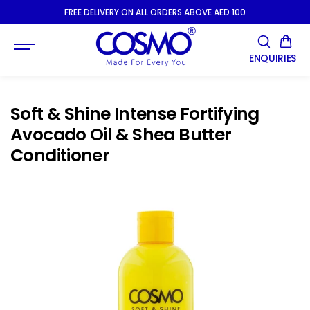
SKIP TO
FREE DELIVERY ON ALL ORDERS ABOVE AED 100
CONTENT
ENQUIRIES
Soft & Shine Intense Fortifying
Avocado Oil & Shea Butter
Conditioner