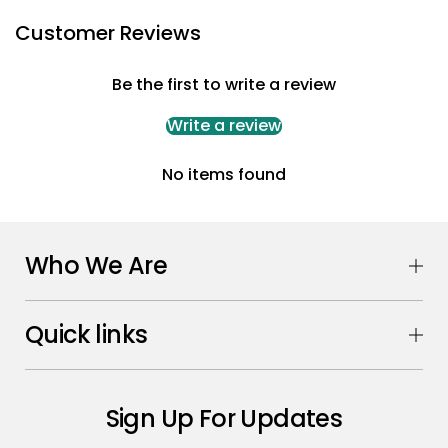
Customer Reviews
Be the first to write a review
Write a review
No items found
Who We Are
Quick links
Sign Up For Updates