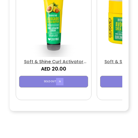
Soft & Shine Curl Activator
Soft & Shine C
AED 20.00
Cream
Avocado & S
AED 1
SOLD OUT
SOLD OUT