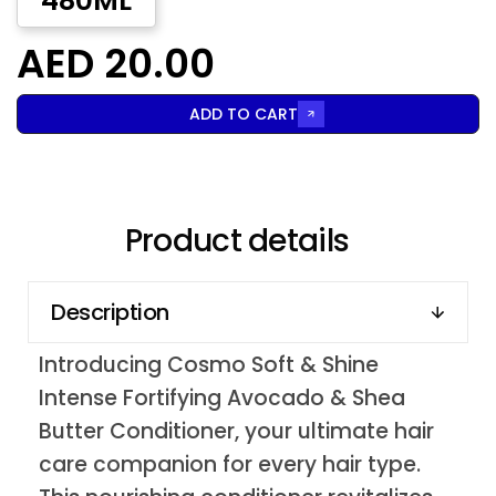
480ML
AED 20.00
ADD TO CART
Product details
Description
Introducing Cosmo Soft & Shine
Intense Fortifying Avocado & Shea
Butter Conditioner, your ultimate hair
care companion for every hair type.