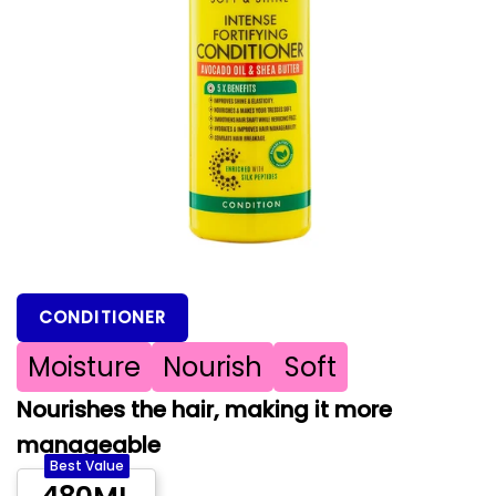
CONDITIONER
Moisture
Nourish
Soft
Nourishes the hair, making it more
manageable
Best Value