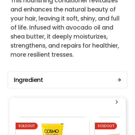
This nourishing conditioner revitalizes
and enhances the natural beauty of
your hair, leaving it soft, shiny, and full
of life. Infused with avocado oil and
shea butter, it deeply moisturizes,
strengthens, and repairs for healthier,
more resilient tresses.
Ingredient
SOLDOUT
SOLDOUT