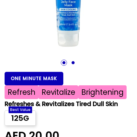
1
2
ONE MINUTE MASK
Refresh
Revitalize
Brightening
Refreshes & Revitalizes Tired Dull Skin
Best Value
125G
AED 20.00