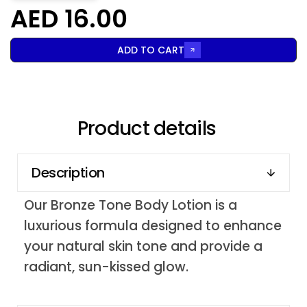
AED 16.00
ADD TO CART
Product details
Description
Our Bronze Tone Body Lotion is a
luxurious formula designed to enhance
your natural skin tone and provide a
radiant, sun-kissed glow.