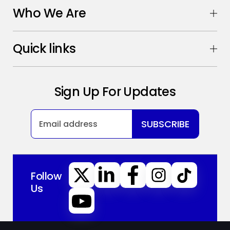
Who We Are
Quick links
Sign Up For Updates
SUBSCRIBE
Follow
Us