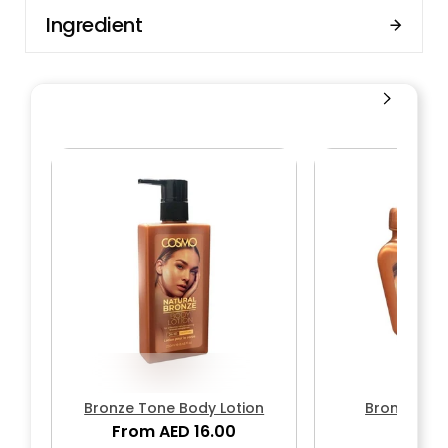
Ingredient
Bronze Tone Body Lotion
Bronze Bo
From AED 16.00
AED 1