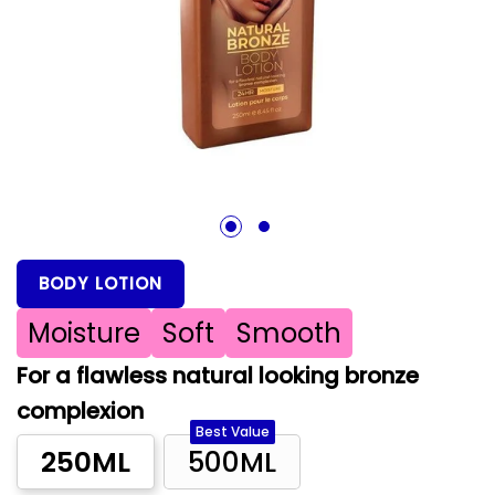
1
2
BODY LOTION
Moisture
Soft
Smooth
For a flawless natural looking bronze
complexion
Best Value
250ML
500ML