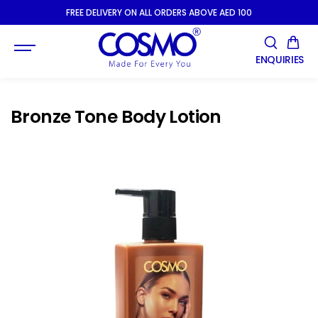
SKIP TO
FREE DELIVERY ON ALL ORDERS ABOVE AED 100
CONTENT
ENQUIRIES
Bronze Tone Body Lotion