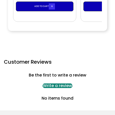
ADD TO CART
ADD TO CA
Customer Reviews
Be the first to write a review
Write a review
No items found