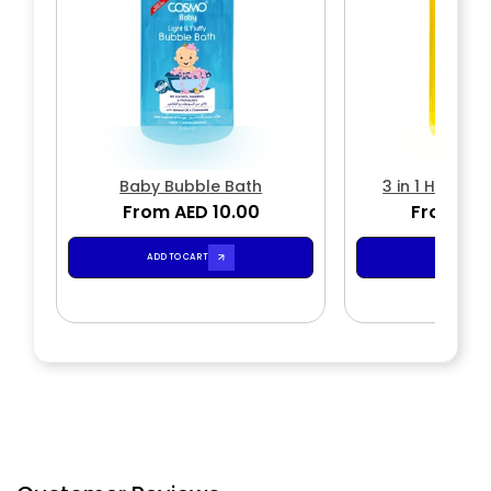
Baby Bubble Bath
3 in 1 Head 
From AED 10.00
From AED
ADD TO CART
ADD TO CA