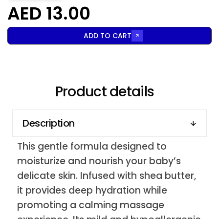
AED 13.00
ADD TO CART
Product details
Description
This gentle formula designed to
moisturize and nourish your baby’s
delicate skin. Infused with shea butter,
it provides deep hydration while
promoting a calming massage