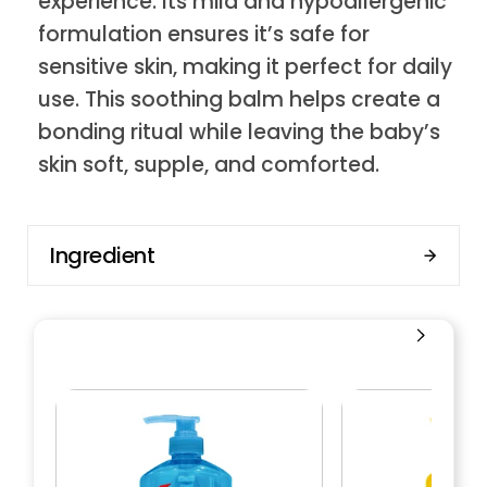
experience. Its mild and hypoallergenic
formulation ensures it’s safe for
sensitive skin, making it perfect for daily
use. This soothing balm helps create a
bonding ritual while leaving the baby’s
skin soft, supple, and comforted.
Ingredient