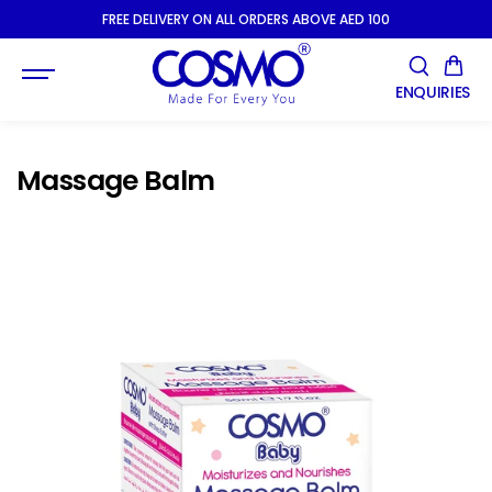
SKIP TO
FREE DELIVERY ON ALL ORDERS ABOVE AED 100
CONTENT
ENQUIRIES
Massage Balm