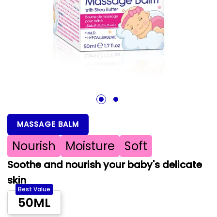
1
2
MASSAGE BALM
Nourish
Moisture
Soft
Soothe and nourish your baby's delicate
skin
Best Value
50ML