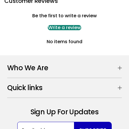
Customer Reviews
Be the first to write a review
Write a review
No items found
Who We Are
Quick links
Sign Up For Updates