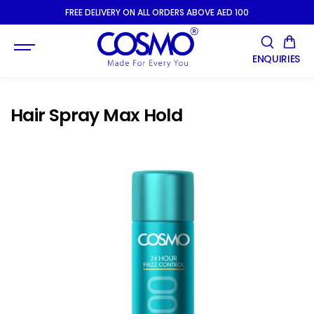
SKIP TO
FREE DELIVERY ON ALL ORDERS ABOVE AED 100
CONTENT
ENQUIRIES
Hair Spray Max Hold