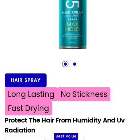
1
2
HAIR SPRAY
Long Lasting
No Stickness
Fast Drying
Protect The Hair From Humidity And Uv
Radiation
Best Value