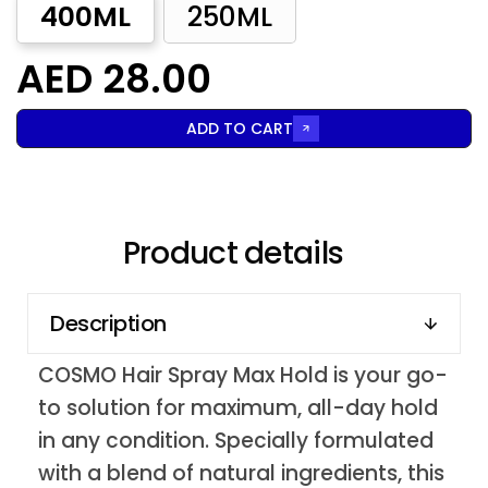
400ML
250ML
AED 28.00
ADD TO CART
Product details
Description
COSMO Hair Spray Max Hold is your go-
to solution for maximum, all-day hold
in any condition. Specially formulated
with a blend of natural ingredients, this