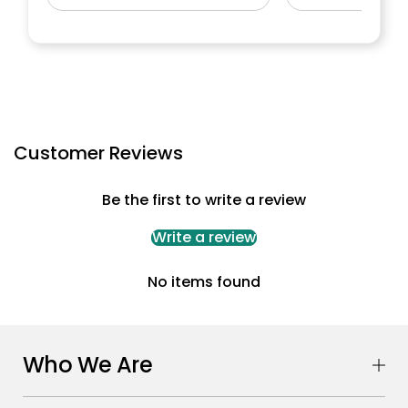
Customer Reviews
Be the first to write a review
Write a review
No items found
Who We Are