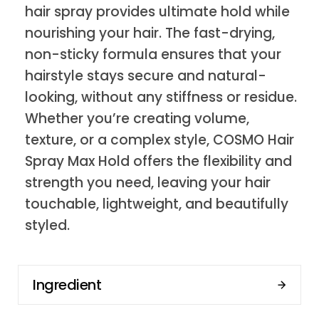
hair spray provides ultimate hold while
nourishing your hair. The fast-drying,
non-sticky formula ensures that your
hairstyle stays secure and natural-
looking, without any stiffness or residue.
Whether you’re creating volume,
texture, or a complex style, COSMO Hair
Spray Max Hold offers the flexibility and
strength you need, leaving your hair
touchable, lightweight, and beautifully
styled.
Ingredient