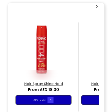
Hair Spray Shine Hold
Hair Spray
From AED 18.00
From AED
ADD TO CART
ADD TO CA