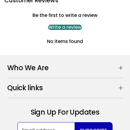
Customer Reviews
Be the first to write a review
Write a review
No items found
Who We Are
Quick links
Sign Up For Updates