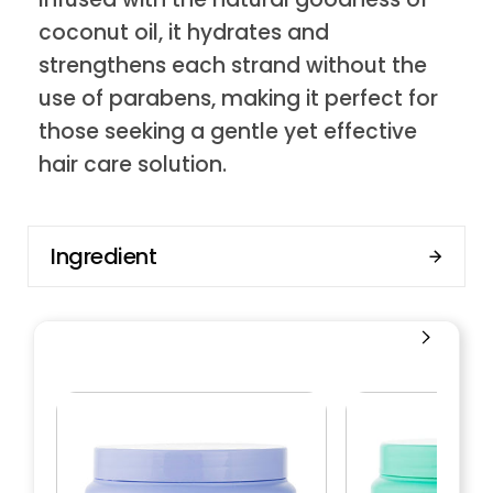
coconut oil, it hydrates and
strengthens each strand without the
use of parabens, making it perfect for
those seeking a gentle yet effective
hair care solution.
Ingredient