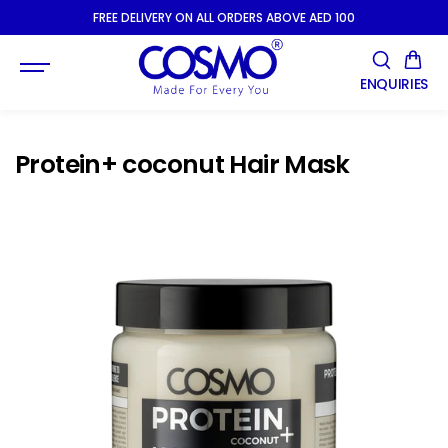
SKIP TO
FREE DELIVERY ON ALL ORDERS ABOVE AED 100
CONTENT
ENQUIRIES
Protein+ coconut Hair Mask