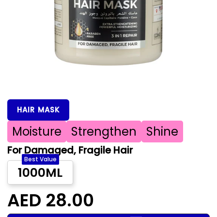
HAIR MASK
Moisture
Strengthen
Shine
For Damaged, Fragile Hair
Best Value
1000ML
AED 28.00