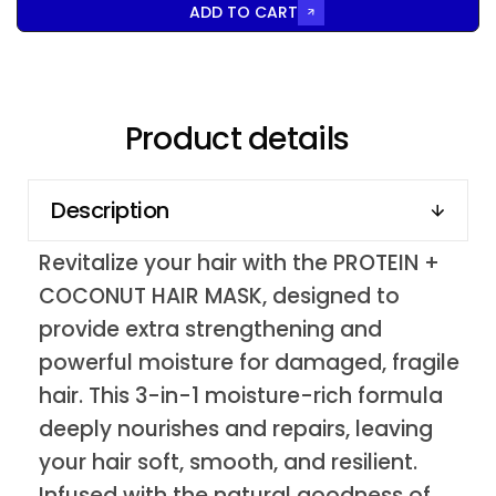
ADD TO CART
Product details
Description
Revitalize your hair with the PROTEIN +
COCONUT HAIR MASK, designed to
provide extra strengthening and
powerful moisture for damaged, fragile
hair. This 3-in-1 moisture-rich formula
deeply nourishes and repairs, leaving
your hair soft, smooth, and resilient.
Infused with the natural goodness of