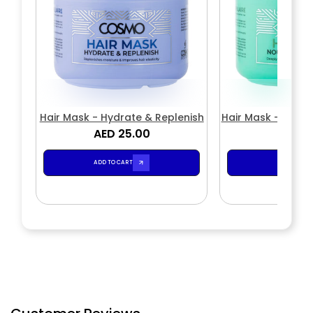
Hair Mask - Hydrate & Replenish
Hair Mask - Nouri
AED 25.00
AED 2
ADD TO CART
ADD TO CA