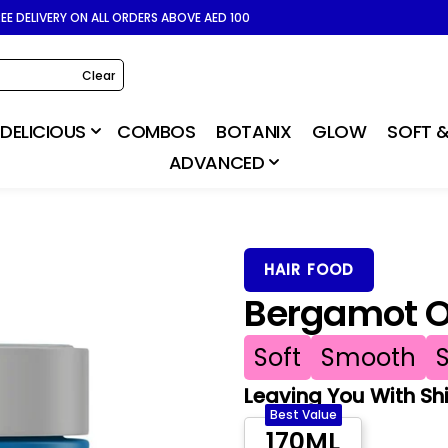
REE DELIVERY ON ALL ORDERS ABOVE AED 100
Clear
DELICIOUS
COMBOS
BOTANIX
GLOW
SOFT &
ADVANCED
HAIR FOOD
Bergamot Oi
Soft
Smooth
Leaving You With Shin
Best Value
170ML