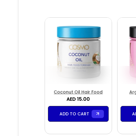
Coconut Oil Hair Food
Ar
AED 15.00
ADD TO CART
A