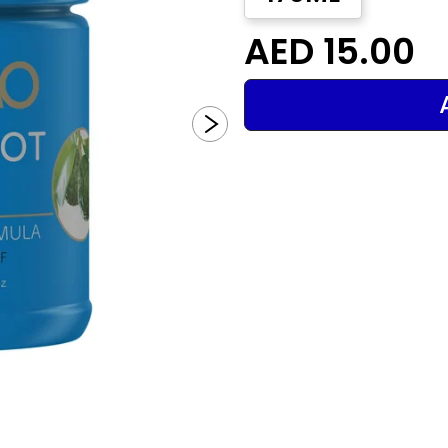
AED 15.00