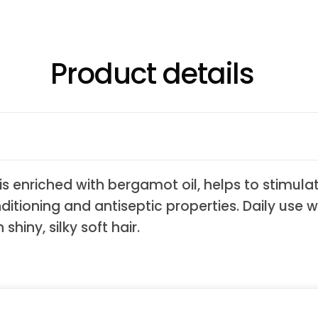
Product details
s enriched with bergamot oil, helps to stimula
nditioning and antiseptic properties. Daily use 
shiny, silky soft hair.