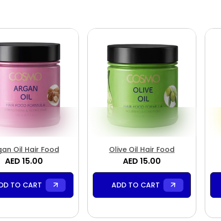
gan Oil Hair Food
Olive Oil Hair Food
AED 15.00
AED 15.00
DD TO CART
ADD TO CART