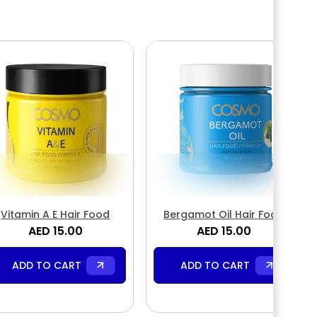
Vitamin A E Hair Food
Bergamot Oil Hair Food
AED 15.00
AED 15.00
ADD TO CART
ADD TO CART