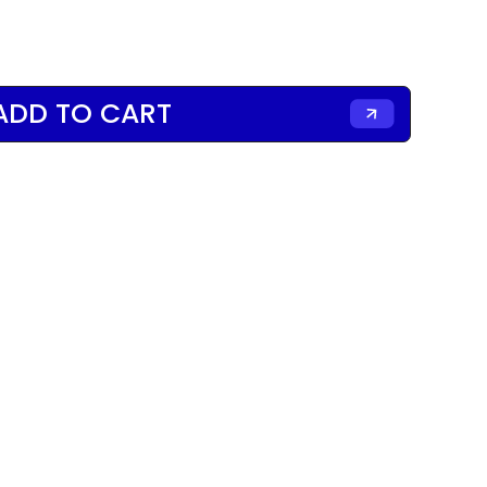
ADD TO CART