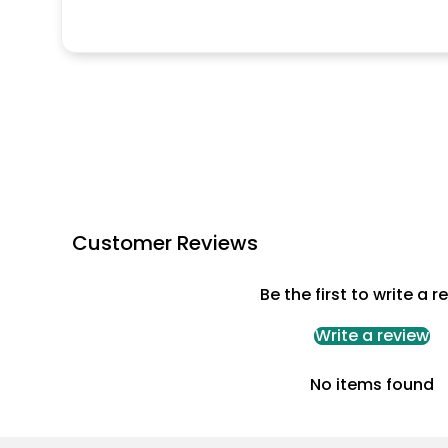
Customer Reviews
Be the first to write a r
Write a review
No items found