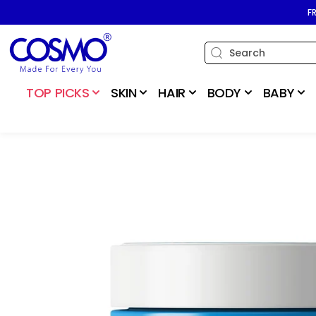
SKIP TO
F
CONTENT
TOP PICKS
SKIN
HAIR
BODY
BABY