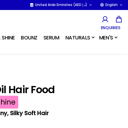
United Arab Emirates (AED د.إ)
English
ENQUIRIES
 SHINE
BOUNZ
SERUM
NATURALS
MEN'S
l Hair Food
Shine
y, Silky Soft Hair