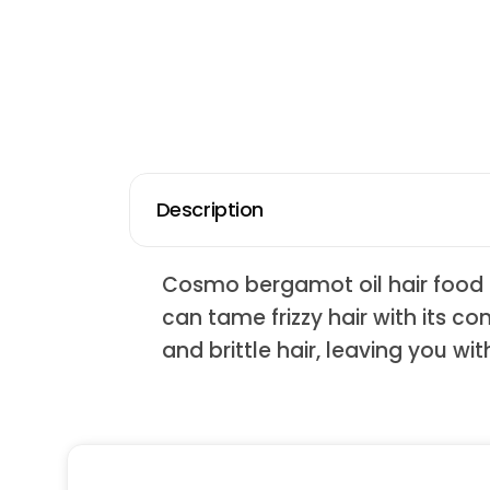
Description
Cosmo bergamot oil hair food i
can tame frizzy hair with its co
and brittle hair, leaving you with 