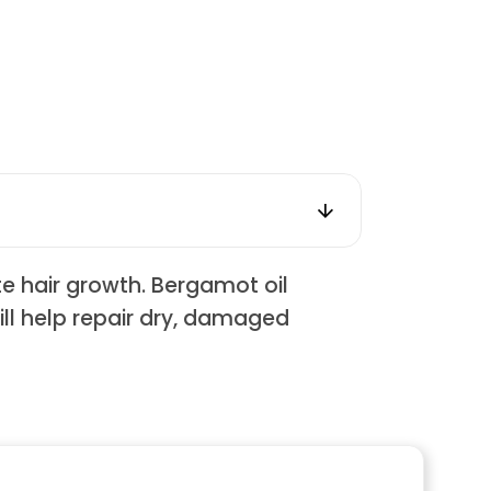
te hair growth. Bergamot oil
will help repair dry, damaged