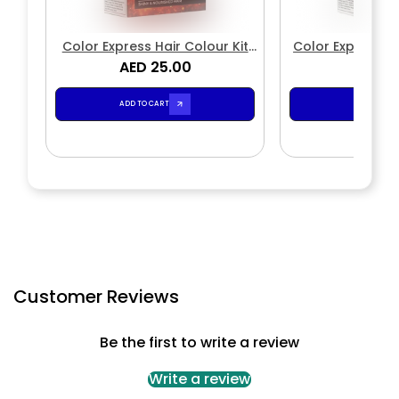
Color Express Hair Colour Kit
Color Express P
Natural 3.0 Dark Brown
AED 25.00
Color Cream Kit
AED 2
4.1
ADD TO CART
ADD TO CA
Customer Reviews
Be the first to write a review
Write a review