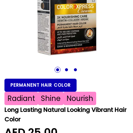
1
2
3
PERMANENT HAIR COLOR
Radiant
Shine
Nourish
Long Lasting Natural Looking Vibrant Hair
Color
AED 25.00