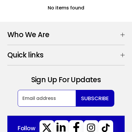
No items found
Who We Are
Quick links
Sign Up For Updates
SUBSCRIBE
Follow