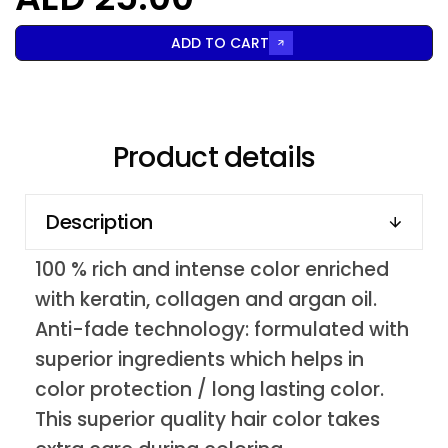
ADD TO CART
Product details
Description
100 % rich and intense color enriched
with keratin, collagen and argan oil.
Anti-fade technology: formulated with
superior ingredients which helps in
color protection / long lasting color.
This superior quality hair color takes