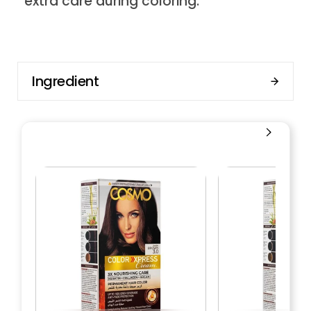
extra care during coloring.
Ingredient