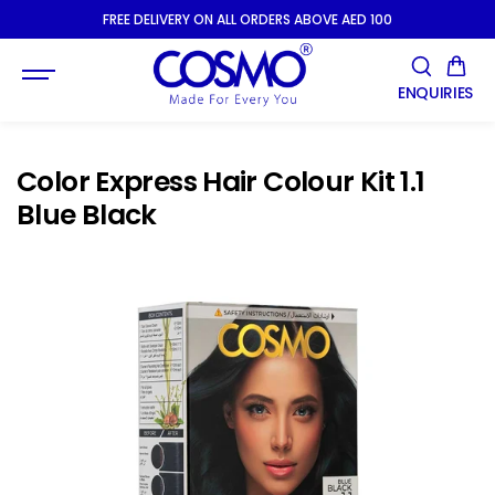
SKIP TO
FREE DELIVERY ON ALL ORDERS ABOVE AED 100
CONTENT
ENQUIRIES
Color Express Hair Colour Kit 1.1
Blue Black