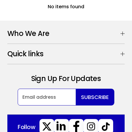
No items found
Who We Are
Quick links
Sign Up For Updates
SUBSCRIBE
Follow