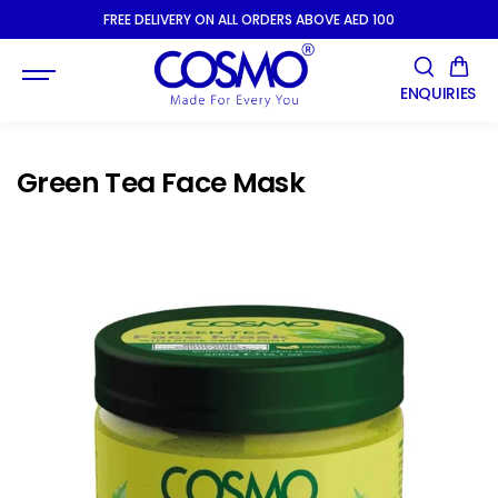
SKIP TO
FREE DELIVERY ON ALL ORDERS ABOVE AED 100
CONTENT
ENQUIRIES
Green Tea Face Mask