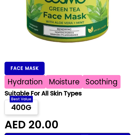
FACE MASK
Hydration
Moisture
Soothing
Suitable For All Skin Types
Best Value
400G
AED 20.00