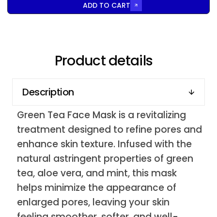
ADD TO CART
Product details
Description
Green Tea Face Mask is a revitalizing
treatment designed to refine pores and
enhance skin texture. Infused with the
natural astringent properties of green
tea, aloe vera, and mint, this mask
helps minimize the appearance of
enlarged pores, leaving your skin
feeling smoother, softer, and well-