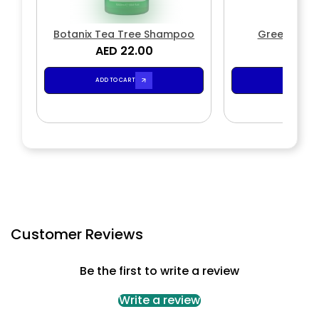
Botanix Tea Tree Shampoo
Green Tea
AED 22.00
AED 2
ADD TO CART
ADD TO CA
Customer Reviews
Be the first to write a review
Write a review