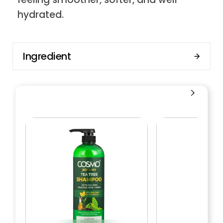
hydrated.
Ingredient