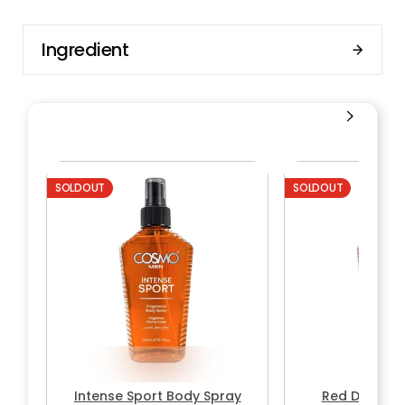
Ingredient
SOLDOUT
SOLDOUT
Intense Sport Body Spray
Red Desire 