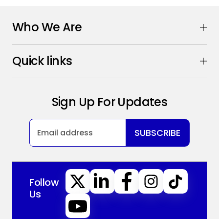
Who We Are
Quick links
Sign Up For Updates
SUBSCRIBE
Follow
Us