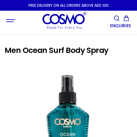
SKIP TO
FREE DELIVERY ON ALL ORDERS ABOVE AED 100
CONTENT
ENQUIRIES
Men Ocean Surf Body Spray