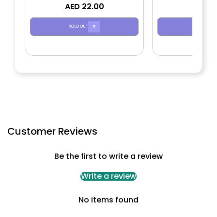
AED 22.00
AED 2
SOLD OUT
SOLD OUT
Customer Reviews
Be the first to write a review
Write a review
No items found