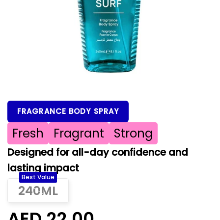
FRAGRANCE BODY SPRAY
Fresh
Fragrant
Strong
Designed for all-day confidence and
lasting impact
Best Value
240ML
AED 22.00