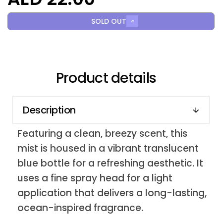
SOLD OUT
Product details
Description
Featuring a clean, breezy scent, this
mist is housed in a vibrant translucent
blue bottle for a refreshing aesthetic. It
uses a fine spray head for a light
application that delivers a long-lasting,
ocean-inspired fragrance.