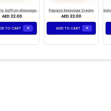
ic Saffron Massage
Papaya Massage Cream
San
AED 22.00
Cream
AED 22.00
DD TO CART
ADD TO CART