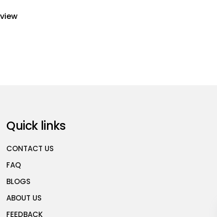
eview
Quick links
CONTACT US
FAQ
BLOGS
ABOUT US
FEEDBACK