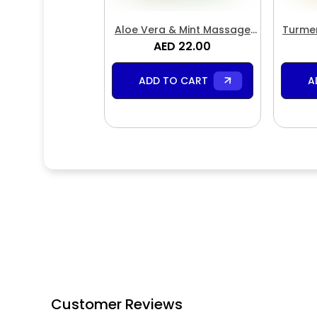
Aloe Vera & Mint Massage
Turmer
AED 22.00
Cream
ADD TO CART
A
Customer Reviews