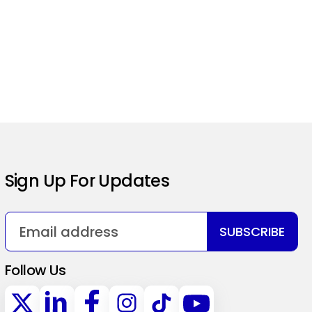
Sign Up For Updates
SUBSCRIBE
Follow Us