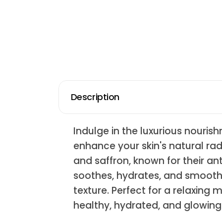
Description
Indulge in the luxurious nouri
enhance your skin's natural ra
and saffron, known for their ant
soothes, hydrates, and smooths
texture. Perfect for a relaxing
healthy, hydrated, and glowing