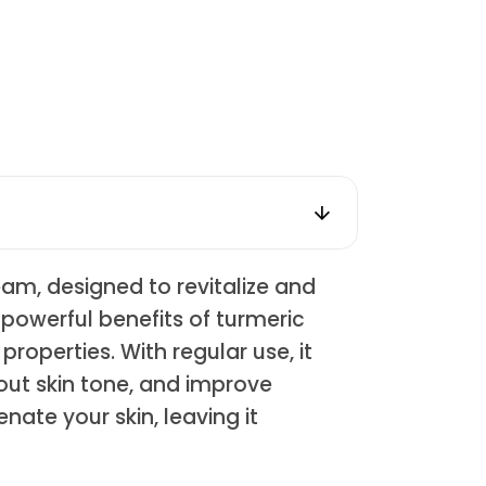
am, designed to revitalize and
powerful benefits of turmeric
roperties. With regular use, it
out skin tone, and improve
nate your skin, leaving it