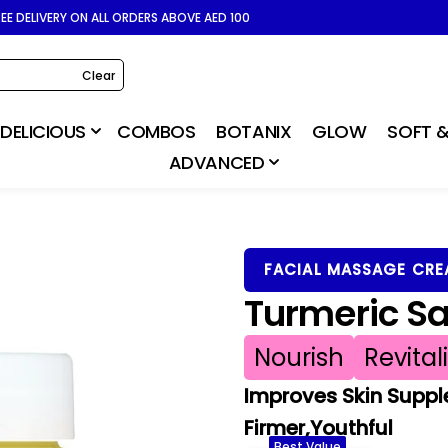
REE DELIVERY ON ALL ORDERS ABOVE AED 100
Clear
DELICIOUS
COMBOS
BOTANIX
GLOW
SOFT &
ADVANCED
FACIAL MASSAGE CR
Turmeric S
Nourish
Revital
Improves Skin Suppl
Firmer,Youthful
Best Value