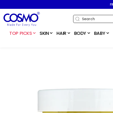
SKIP TO
F
CONTENT
TOP PICKS
SKIN
HAIR
BODY
BABY