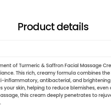
Product details
shment of Turmeric & Saffron Facial Massage Cre
diance. This rich, creamy formula combines the 
i-inflammatory, antibacterial, and brightening p
 your skin, helping to reduce blemishes, even 
 massage, this cream deeply penetrates to rejuve
.