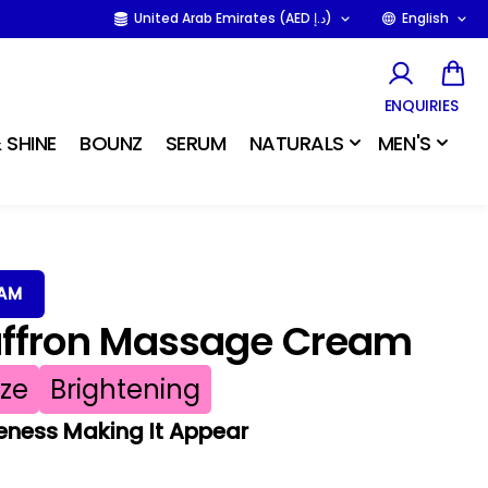
United Arab Emirates (AED د.إ)
English
ENQUIRIES
 SHINE
BOUNZ
SERUM
NATURALS
MEN'S
EAM
affron Massage Cream
ize
Brightening
eness Making It Appear