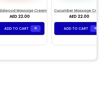
dalwood Massage Cream
Cucumber Massage Cream
AED 22.00
AED 22.00
ADD TO CART
ADD TO CART