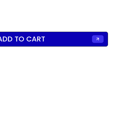
ADD TO CART