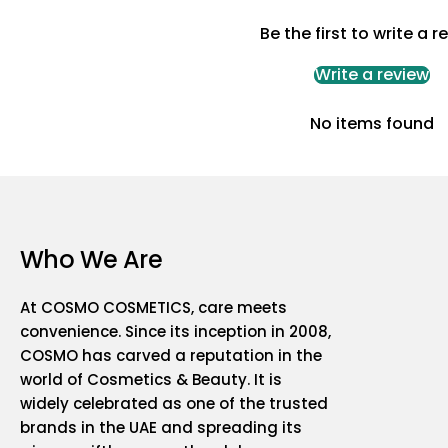
Be the first to write a r
Write a review
No items found
Who We Are
At COSMO COSMETICS, care meets
convenience. Since its inception in 2008,
COSMO has carved a reputation in the
world of Cosmetics & Beauty. It is
widely celebrated as one of the trusted
brands in the UAE and spreading its