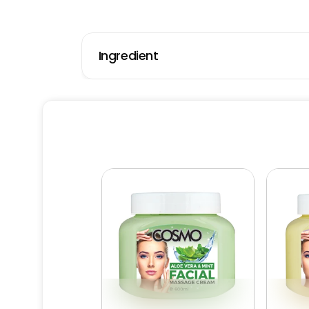
Ingredient