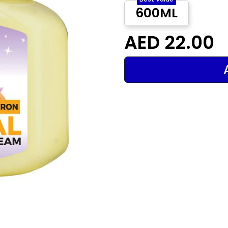
600ML
AED 22.00