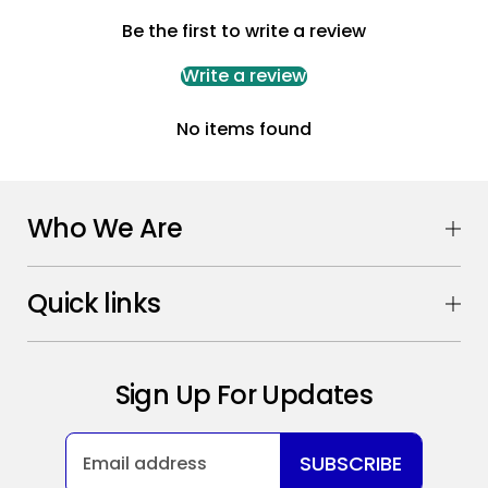
Be the first to write a review
Write a review
No items found
Who We Are
Quick links
Sign Up For Updates
SUBSCRIBE