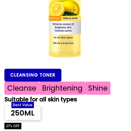
CLEANSING TONER
Cleanse
Brightening
Shine
Suitable for all skin types
Best Value
250ML
21% OFF