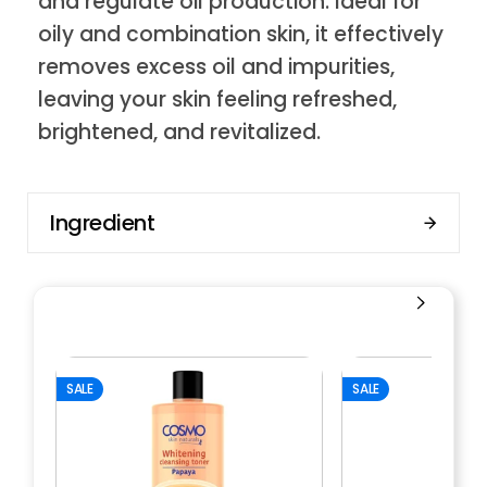
and regulate oil production. Ideal for
oily and combination skin, it effectively
removes excess oil and impurities,
leaving your skin feeling refreshed,
brightened, and revitalized.
Ingredient
SALE
SALE