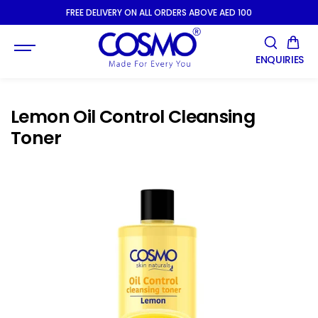
SKIP TO
FREE DELIVERY ON ALL ORDERS ABOVE AED 100
CONTENT
ENQUIRIES
Lemon Oil Control Cleansing
Toner