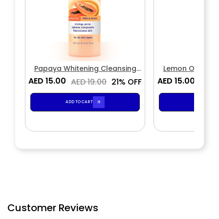
Papaya Whitening Cleansing
Lemon Oil Cont
Toner
Ton
AED 15.00
AED 15.00
AED 19.00
21% OFF
AED 
ADD TO CART
ADD TO CA
Customer Reviews