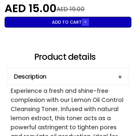
AED 15.00
AED 19.00
ADD TO CART
Product details
Description
Experience a fresh and shine-free
complexion with our Lemon Oil Control
Cleansing Toner. Infused with natural
lemon extract, this toner acts as a
powerful astringent to tighten pores