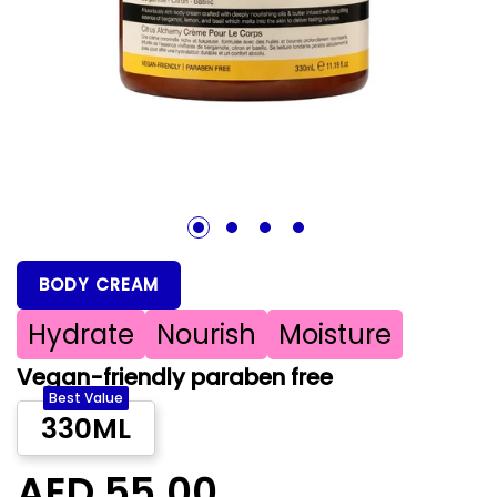
1
2
3
4
BODY CREAM
Hydrate
Nourish
Moisture
Vegan-friendly paraben free
Best Value
330ML
AED 55.00