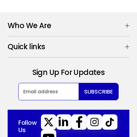
Who We Are
Quick links
Sign Up For Updates
SUBSCRIBE
Follow
Us