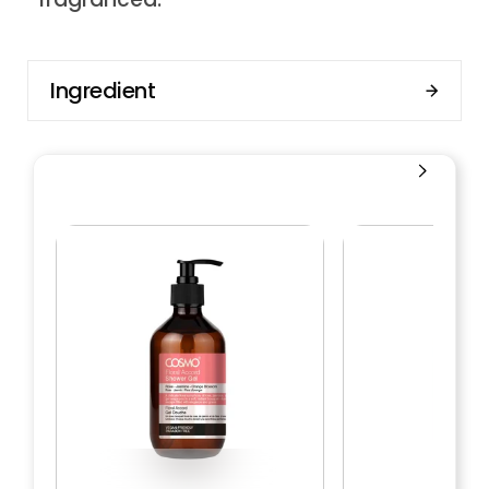
Ingredient