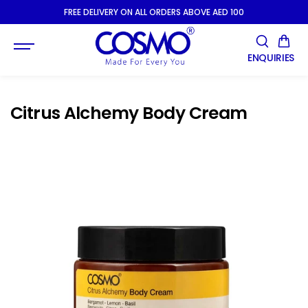
SKIP TO
FREE DELIVERY ON ALL ORDERS ABOVE AED 100
CONTENT
ENQUIRIES
Citrus Alchemy Body Cream