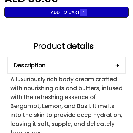
ADD TO CART
Product details
Description
A luxuriously rich body cream crafted
with nourishing oils and butters, infused
with the refreshing essence of
Bergamot, Lemon, and Basil. It melts
into the skin to provide deep hydration,
leaving it soft, supple, and delicately
fragranced.