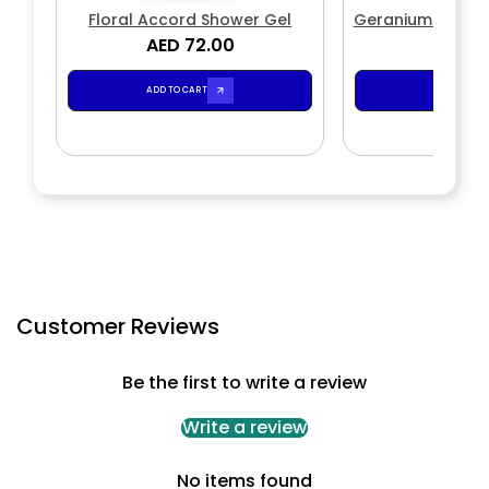
Floral Accord Shower Gel
Geranium Conco
AED 72.00
AED 7
ADD TO CART
ADD TO CA
Customer Reviews
Be the first to write a review
Write a review
No items found