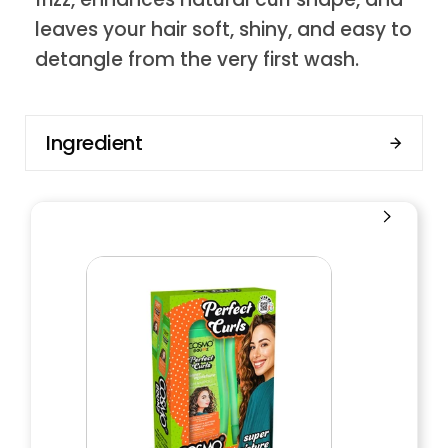
leaves your hair soft, shiny, and easy to
detangle from the very first wash.
Ingredient