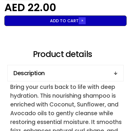
AED 22.00
ADD TO CART
Product details
Description
Bring your curls back to life with deep
hydration. This nourishing shampoo is
enriched with Coconut, Sunflower, and
Avocado oils to gently cleanse while
restoring essential moisture. It smooths
frizz, enhances natural curl shape, and