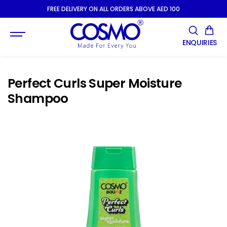
SKIP TO
FREE DELIVERY ON ALL ORDERS ABOVE AED 100
CONTENT
ENQUIRIES
Perfect Curls Super Moisture
Shampoo