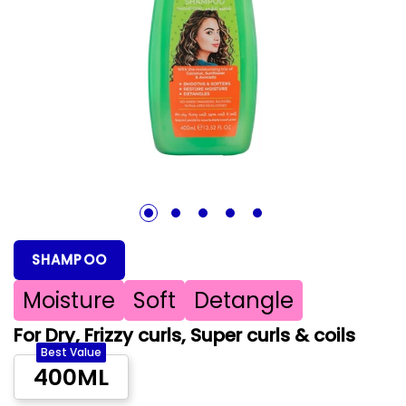
1
2
3
4
5
SHAMPOO
Moisture
Soft
Detangle
For Dry, Frizzy curls, Super curls & coils
Best Value
400ML