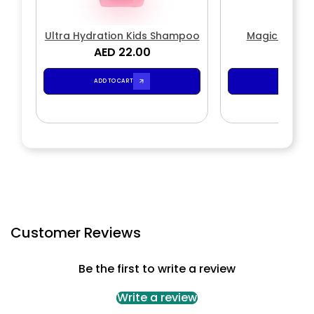
Ultra Hydration Kids Shampoo
Magic Wave
AED 22.00
AED 2
ADD TO CART
ADD TO CA
Customer Reviews
Be the first to write a review
Write a review