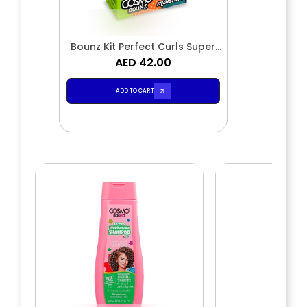
Bounz Kit Perfect Curls Super
Moisture 2 Pieces Shampoo &
AED 42.00
Conditioner
ADD TO CART