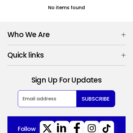
No items found
Who We Are
Quick links
Sign Up For Updates
SUBSCRIBE
Follow