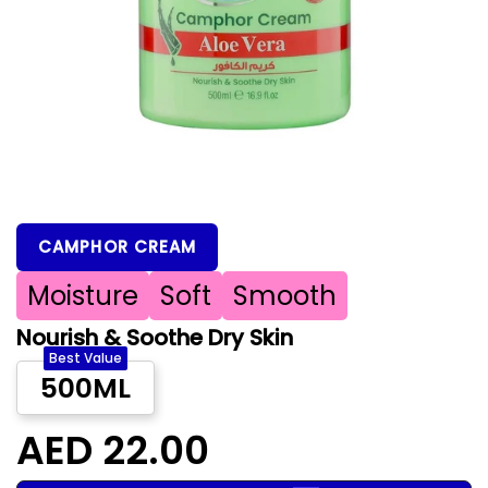
CAMPHOR CREAM
Moisture
Soft
Smooth
Nourish & Soothe Dry Skin
Best Value
500ML
AED 22.00