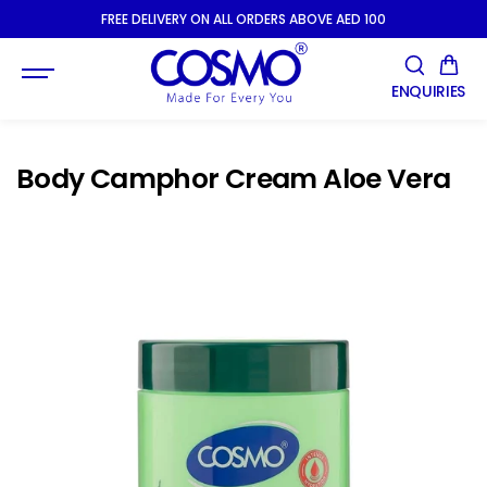
SKIP TO
FREE DELIVERY ON ALL ORDERS ABOVE AED 100
CONTENT
ENQUIRIES
Body Camphor Cream Aloe Vera