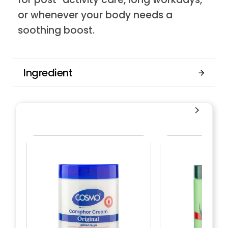
or whenever your body needs a
soothing boost.
Ingredient