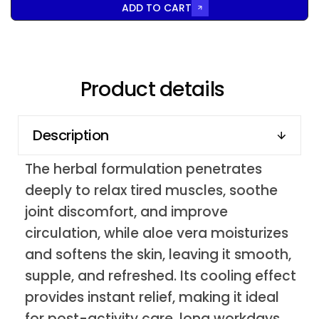
ADD TO CART
Product details
Description
The herbal formulation penetrates
deeply to relax tired muscles, soothe
joint discomfort, and improve
circulation, while aloe vera moisturizes
and softens the skin, leaving it smooth,
supple, and refreshed. Its cooling effect
provides instant relief, making it ideal
for post-activity care, long workdays,