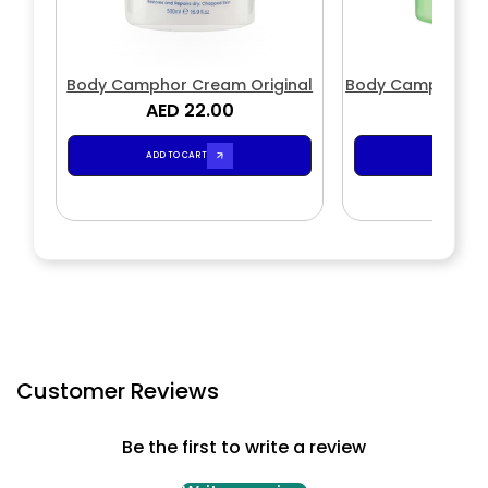
Body Camphor Cream Original
Body Camphor Cr
AED 22.00
AED 2
ADD TO CART
ADD TO CA
Customer Reviews
Be the first to write a review