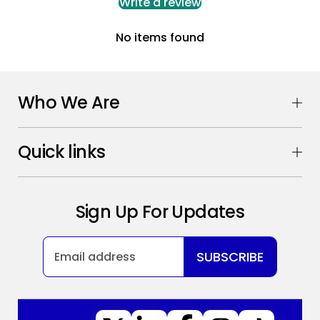
Write a review
No items found
Who We Are
Quick links
Sign Up For Updates
SUBSCRIBE