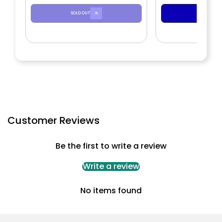
SOLD OUT
ADD TO CA
Customer Reviews
Be the first to write a review
Write a review
No items found