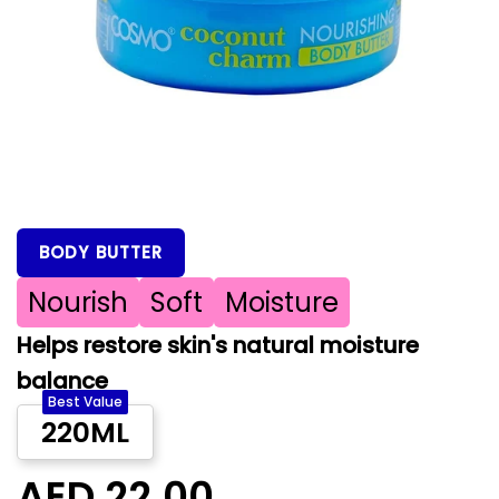
BODY BUTTER
Nourish
Soft
Moisture
Helps restore skin's natural moisture
balance
Best Value
220ML
AED 22.00