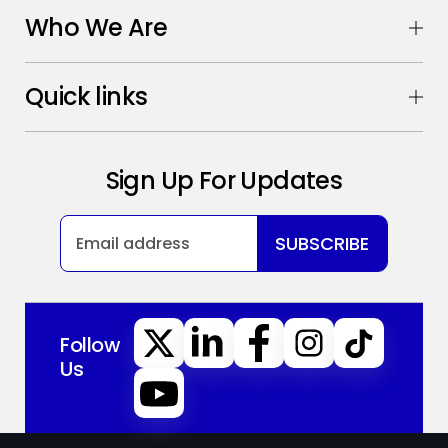
Who We Are
Quick links
Sign Up For Updates
SUBSCRIBE
Follow
Us