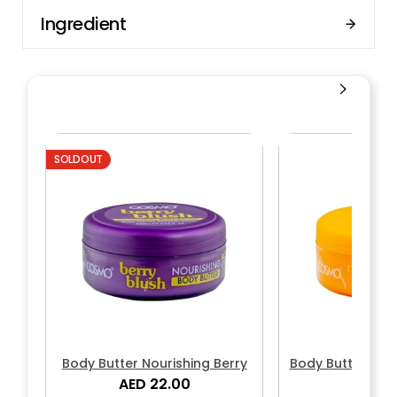
Ingredient
SOLDOUT
Body Butter Nourishing Berry
Body Butter Nou
AED 22.00
AED 2