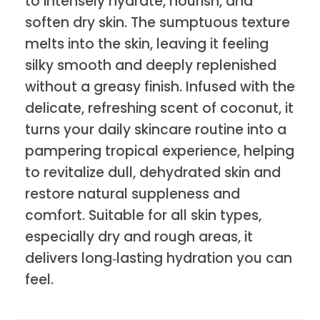
to intensely hydrate, nourish, and
soften dry skin. The sumptuous texture
melts into the skin, leaving it feeling
silky smooth and deeply replenished
without a greasy finish. Infused with the
delicate, refreshing scent of coconut, it
turns your daily skincare routine into a
pampering tropical experience, helping
to revitalize dull, dehydrated skin and
restore natural suppleness and
comfort. Suitable for all skin types,
especially dry and rough areas, it
delivers long‑lasting hydration you can
feel.