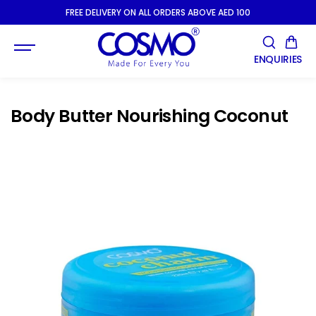
SKIP TO
FREE DELIVERY ON ALL ORDERS ABOVE AED 100
CONTENT
ENQUIRIES
Body Butter Nourishing Coconut