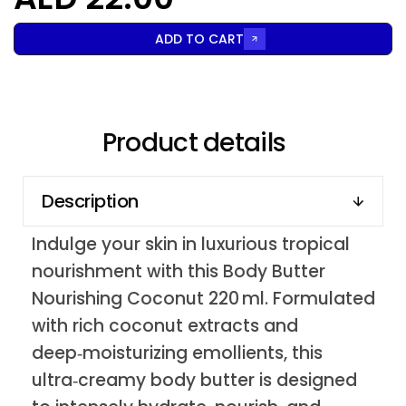
ADD TO CART
Product details
Description
Indulge your skin in luxurious tropical
nourishment with this Body Butter
Nourishing Coconut 220 ml. Formulated
with rich coconut extracts and
deep‑moisturizing emollients, this
ultra‑creamy body butter is designed