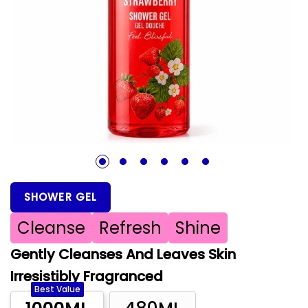
1
2
3
4
5
6
SHOWER GEL
Cleanse
Refresh
Shine
Gently Cleanses And Leaves Skin
Irresistibly Fragranced
Best Value