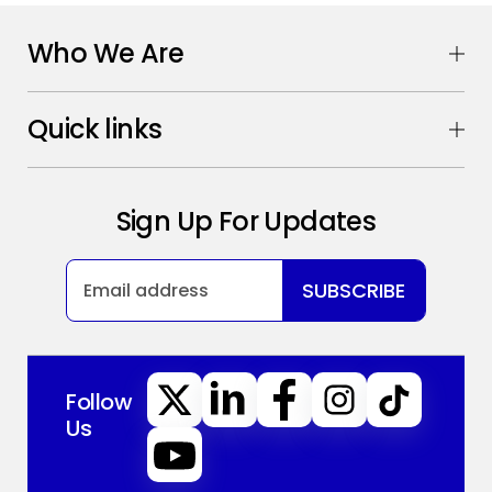
Who We Are
Quick links
Sign Up For Updates
SUBSCRIBE
Follow
Us