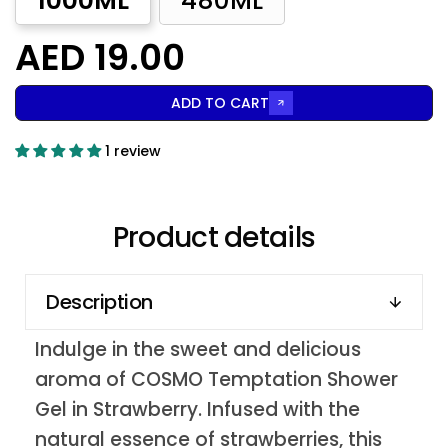
1000ML
480ML
AED 19.00
ADD TO CART
1 review
Product details
Description
Indulge in the sweet and delicious
aroma of COSMO Temptation Shower
Gel in Strawberry. Infused with the
natural essence of strawberries, this