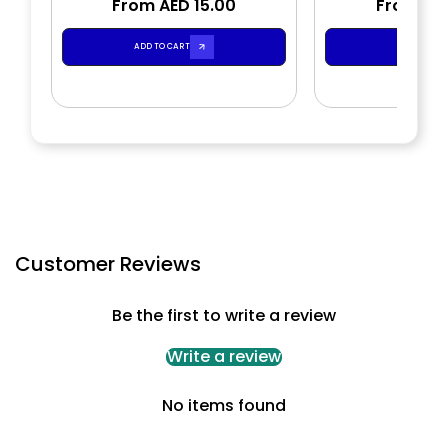
From AED 15.00
Gel
From AED
Shower
ADD TO CART
ADD TO CA
Customer Reviews
Be the first to write a review
Write a review
No items found