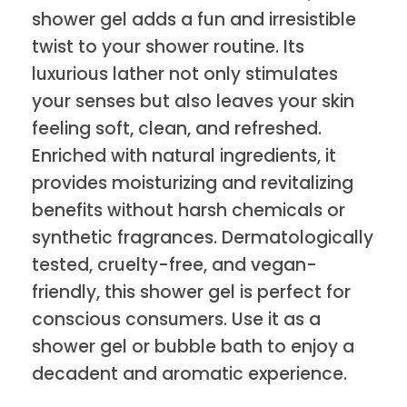
shower gel adds a fun and irresistible
twist to your shower routine. Its
luxurious lather not only stimulates
your senses but also leaves your skin
feeling soft, clean, and refreshed.
Enriched with natural ingredients, it
provides moisturizing and revitalizing
benefits without harsh chemicals or
synthetic fragrances. Dermatologically
tested, cruelty-free, and vegan-
friendly, this shower gel is perfect for
conscious consumers. Use it as a
shower gel or bubble bath to enjoy a
decadent and aromatic experience.