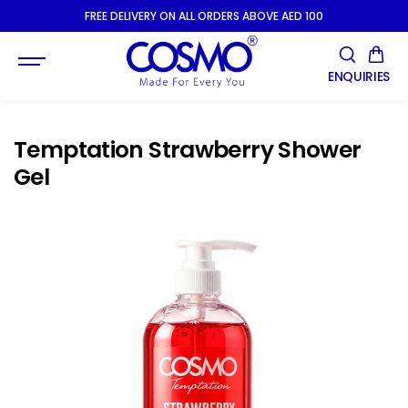
SKIP TO
FREE DELIVERY ON ALL ORDERS ABOVE AED 100
CONTENT
ENQUIRIES
Temptation Strawberry Shower
Gel