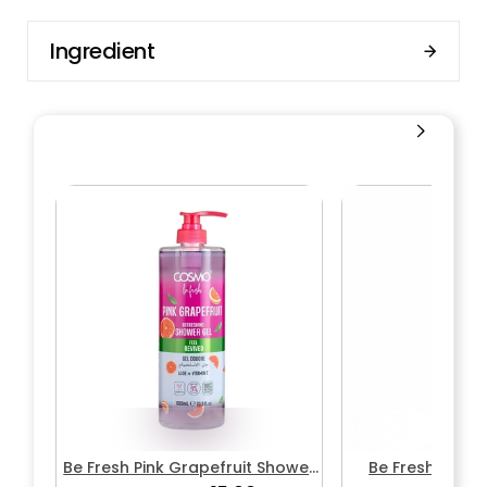
Ingredient
Be Fresh Pink Grapefruit Shower
Be Fresh Wate