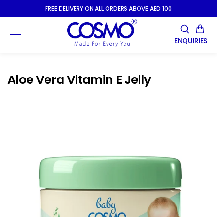
SKIP TO
FREE DELIVERY ON ALL ORDERS ABOVE AED 100
CONTENT
ENQUIRIES
Aloe Vera Vitamin E Jelly