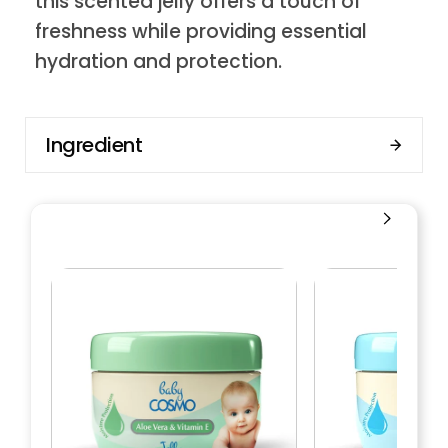
this scented jelly offers a touch of
freshness while providing essential
hydration and protection.
Ingredient