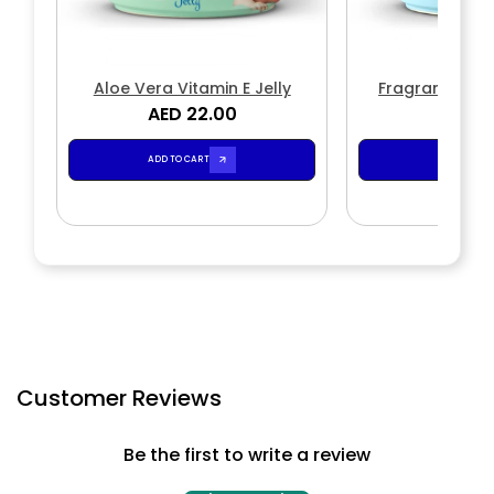
Aloe Vera Vitamin E Jelly
Fragrance Fre
AED 22.00
AED 2
ADD TO CART
ADD TO CA
Customer Reviews
Be the first to write a review