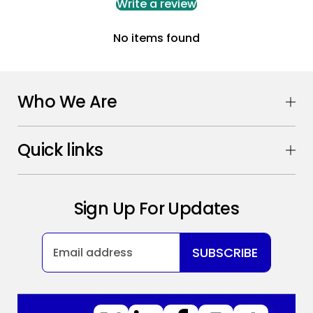
Write a review
No items found
Who We Are
Quick links
Sign Up For Updates
SUBSCRIBE