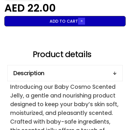
AED 22.00
ADD TO CART
Product details
Description
Introducing our Baby Cosmo Scented
Jelly, a gentle and nourishing product
designed to keep your baby’s skin soft,
moisturized, and pleasantly scented.
Crafted with baby-safe ingredients,