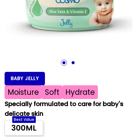
1
2
BABY JELLY
Moisture
Soft
Hydrate
Specially formulated to care for baby's
delicate skin
Best Value
300ML