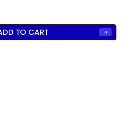
ADD TO CART