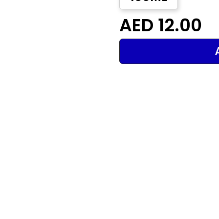
AED 12.00