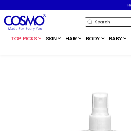
SKIP TO
F
CONTENT
TOP PICKS
SKIN
HAIR
BODY
BABY