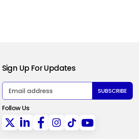
Sign Up For Updates
SUBSCRIBE
Follow Us