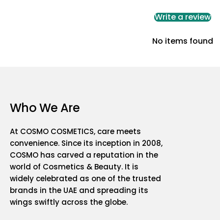
Write a review
No items found
Who We Are
At COSMO COSMETICS, care meets
convenience. Since its inception in 2008,
COSMO has carved a reputation in the
world of Cosmetics & Beauty. It is
widely celebrated as one of the trusted
brands in the UAE and spreading its
wings swiftly across the globe.