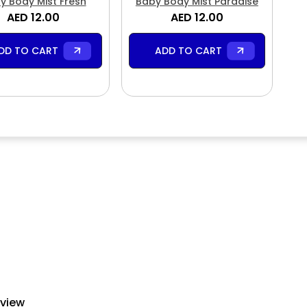
y Body Mist Fresh
Baby Body Mist Paradise
AED 12.00
AED 12.00
DD TO CART
ADD TO CART
eview