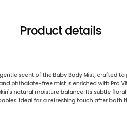
Product details
t, gentle scent of the Baby Body Mist, crafted t
n and phthalate-free mist is enriched with Pro V
in's natural moisture balance. Its subtle floral
abies. Ideal for a refreshing touch after bath