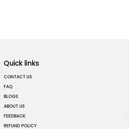
Quick links
CONTACT US
FAQ
BLOGS
ABOUT US
FEEDBACK
REFUND POLICY