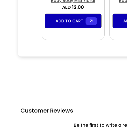
Baby Body Mist Floral
Bab
AED 12.00
ADD TO CART
A
Customer Reviews
Be the first to write a r