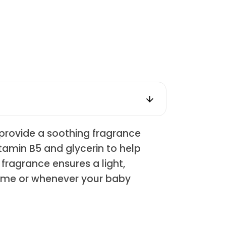
o provide a soothing fragrance
itamin B5 and glycerin to help
 fragrance ensures a light,
 time or whenever your baby