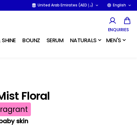
United Arab Emirates (AED د.إ)
English
ENQUIRIES
 SHINE
BOUNZ
SERUM
NATURALS
MEN'S
ist Floral
Fragrant
 baby skin