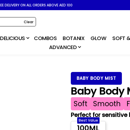
REE DELIVERY ON ALL ORDERS ABOVE AED 100
Clear
DELICIOUS
COMBOS
BOTANIX
GLOW
SOFT &
ADVANCED
BABY BODY MIST
Baby Body M
Soft
Smooth
Perfect for sensitive
Best Value
100ML