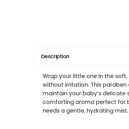
Description
Wrap your little one in the sof
without irritation. This parabe
maintain your baby’s delicate sk
comforting aroma perfect for b
needs a gentle, hydrating mist.