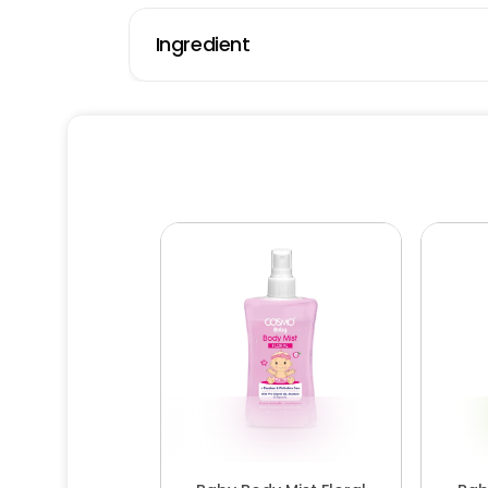
Ingredient