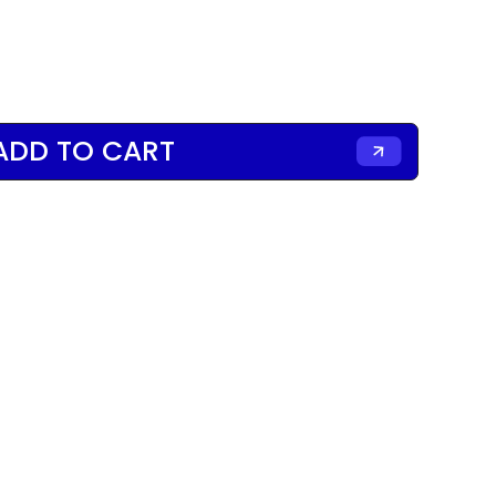
ADD TO CART