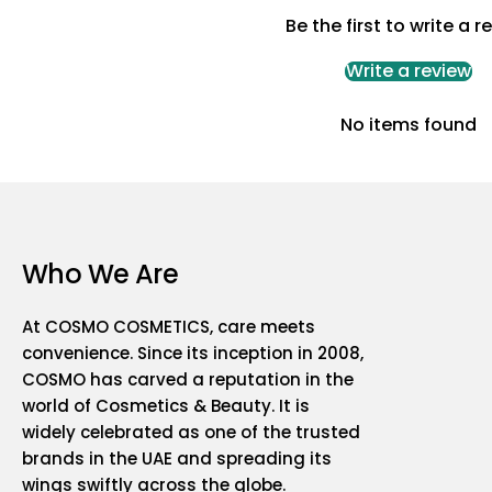
Be the first to write a r
Write a review
No items found
Who We Are
At COSMO COSMETICS, care meets
convenience. Since its inception in 2008,
COSMO has carved a reputation in the
world of Cosmetics & Beauty. It is
widely celebrated as one of the trusted
brands in the UAE and spreading its
wings swiftly across the globe.