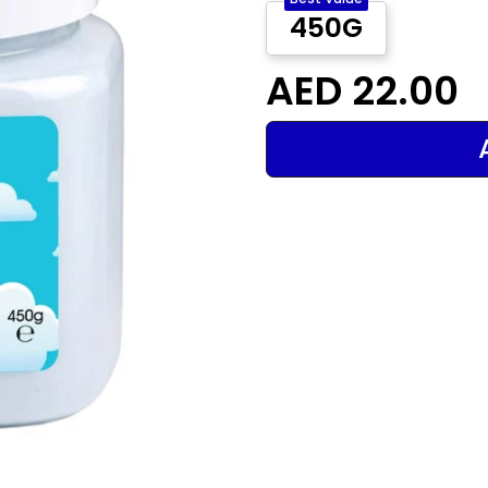
450G
AED 22.00