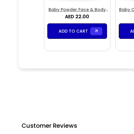
Baby Powder Face & Body
Baby C
AED 22.00
Butter
ADD TO CART
A
Customer Reviews