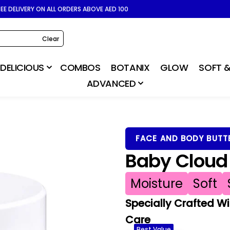
REE DELIVERY ON ALL ORDERS ABOVE AED 100
Clear
DELICIOUS
COMBOS
BOTANIX
GLOW
SOFT &
ADVANCED
FACE AND BODY BUTT
Baby Cloud 
Moisture
Soft
Specially Crafted Wi
Care
Best Value