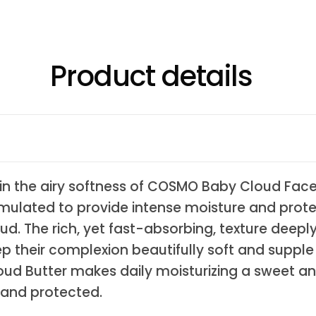
Product details
in the airy softness of COSMO Baby Cloud Face &
formulated to provide intense moisture and prot
oud. The rich, yet fast-absorbing, texture deepl
eep their complexion beautifully soft and supp
loud Butter makes daily moisturizing a sweet a
, and protected.