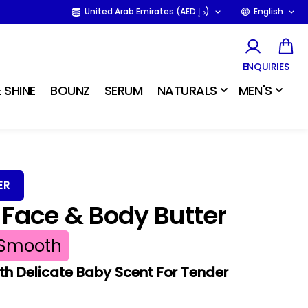
United Arab Emirates (AED د.إ)
English
ENQUIRIES
 SHINE
BOUNZ
SERUM
NATURALS
MEN'S
ER
Face & Body Butter
Smooth
th Delicate Baby Scent For Tender