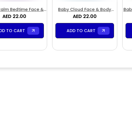
alm Bedtime Face &
Baby Cloud Face & Body
Bab
Body Butter
AED 22.00
AED 22.00
Butter
DD TO CART
ADD TO CART