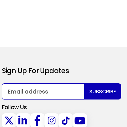
Sign Up For Updates
SUBSCRIBE
Follow Us