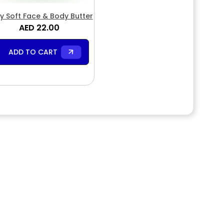
y Soft Face & Body Butter
AED 22.00
ADD TO CART