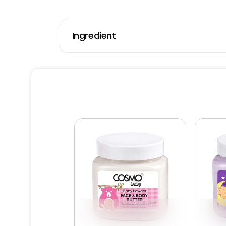
Ingredient