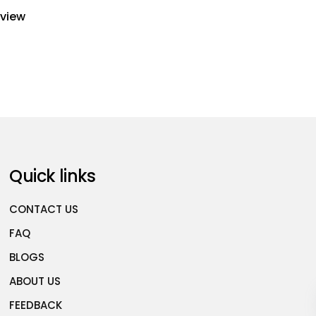
eview
Quick links
CONTACT US
FAQ
BLOGS
ABOUT US
FEEDBACK