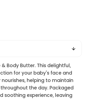
 Body Butter. This delightful,
ection for your baby's face and
y nourishes, helping to maintain
le throughout the day. Packaged
nd soothing experience, leaving