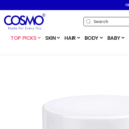
SKIP TO
F
CONTENT
TOP PICKS
SKIN
HAIR
BODY
BABY