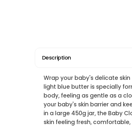
Description
Wrap your baby's delicate skin 
light blue butter is specially 
body, feeling as gentle as a cl
your baby's skin barrier and k
in a large 450g jar, the Baby C
skin feeling fresh, comfortable