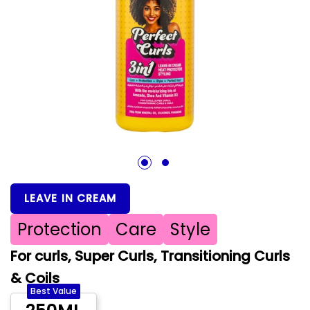
1
2
LEAVE IN CREAM
Protection
Care
Style
For curls, Super Curls, Transitioning Curls
& Coils
Best Value