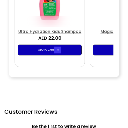
Ultra Hydration Kids Shampoo
Magic Wave
AED 22.00
AED 2
ADD TO CART
ADD TO CA
Customer Reviews
Be the first to write a review