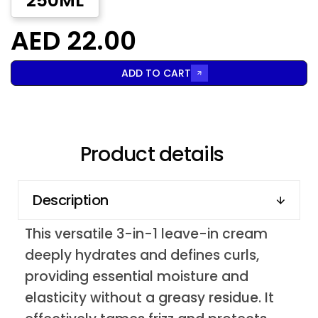
250ML
AED 22.00
ADD TO CART
Product details
Description
This versatile 3-in-1 leave-in cream
deeply hydrates and defines curls,
providing essential moisture and
elasticity without a greasy residue. It