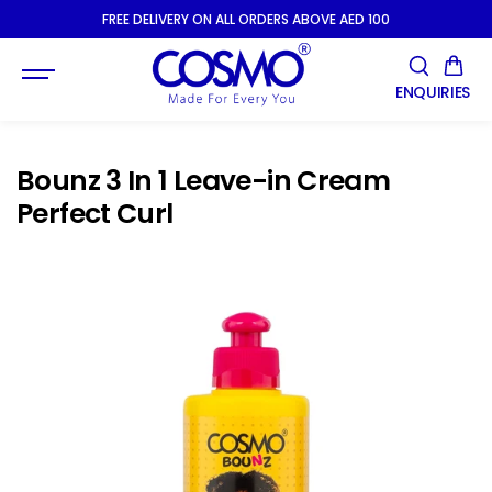
SKIP TO
FREE DELIVERY ON ALL ORDERS ABOVE AED 100
CONTENT
ENQUIRIES
Bounz 3 In 1 Leave-in Cream
Perfect Curl