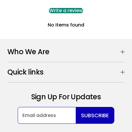
Write a review
No items found
Who We Are
Quick links
Sign Up For Updates
SUBSCRIBE