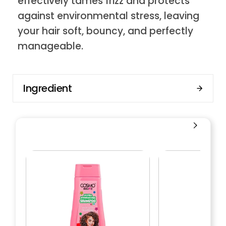
effectively tames frizz and protects
against environmental stress, leaving
your hair soft, bouncy, and perfectly
manageable.
Ingredient