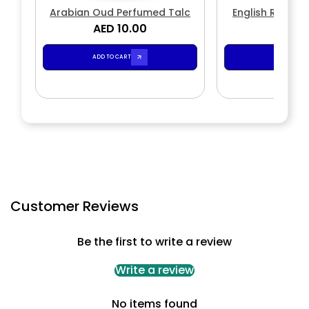
Arabian Oud Perfumed Talc
English Rose P
AED 10.00
AED 1
ADD TO CART
ADD TO CA
Customer Reviews
Be the first to write a review
Write a review
No items found