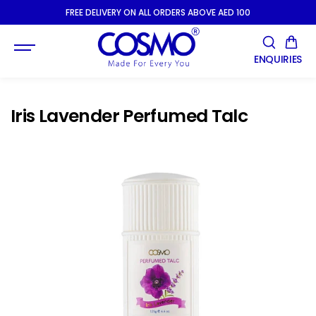
SKIP TO
FREE DELIVERY ON ALL ORDERS ABOVE AED 100
CONTENT
ENQUIRIES
Iris Lavender Perfumed Talc