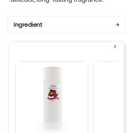
Ingredient