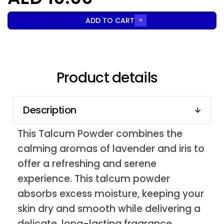
ADD TO CART
Product details
Description
This Talcum Powder combines the
calming aromas of lavender and iris to
offer a refreshing and serene
experience. This talcum powder
absorbs excess moisture, keeping your
skin dry and smooth while delivering a
delicate, long-lasting fragrance.