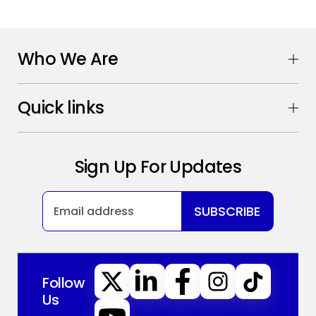
Who We Are
Quick links
Sign Up For Updates
SUBSCRIBE
Follow
Us