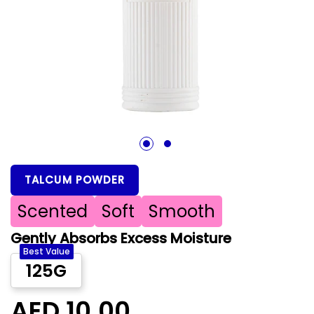
1
2
TALCUM POWDER
Scented
Soft
Smooth
Gently Absorbs Excess Moisture
Best Value
125G
AED 10.00