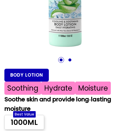
1
2
BODY LOTION
Soothing
Hydrate
Moisture
Soothe skin and provide long‑lasting
moisture
Best Value
1000ML