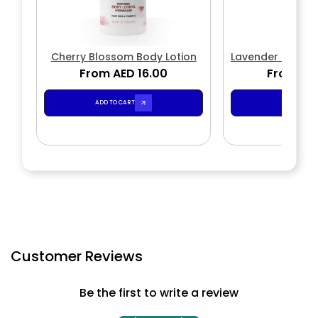
Cherry Blossom Body Lotion
Lavender Soothi
From AED 16.00
From AED
ADD TO CART
ADD TO CA
Customer Reviews
Be the first to write a review