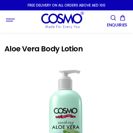
SKIP TO
FREE DELIVERY ON ALL ORDERS ABOVE AED 100
CONTENT
ENQUIRIES
Aloe Vera Body Lotion