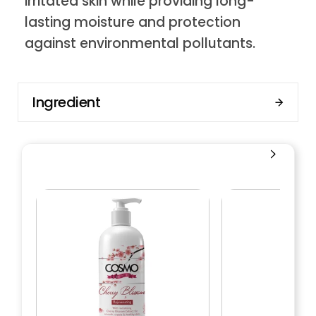
irritated skin while providing long-
lasting moisture and protection
against environmental pollutants.
Ingredient