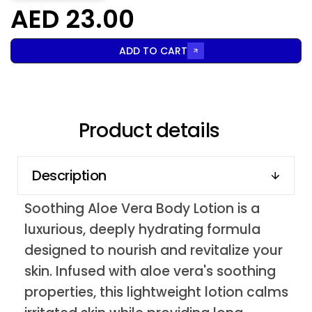
AED 23.00
ADD TO CART
Product details
Description
Soothing Aloe Vera Body Lotion is a
luxurious, deeply hydrating formula
designed to nourish and revitalize your
skin. Infused with aloe vera's soothing
properties, this lightweight lotion calms