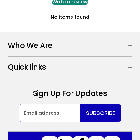
Write a review
No items found
Who We Are
Quick links
Sign Up For Updates
SUBSCRIBE