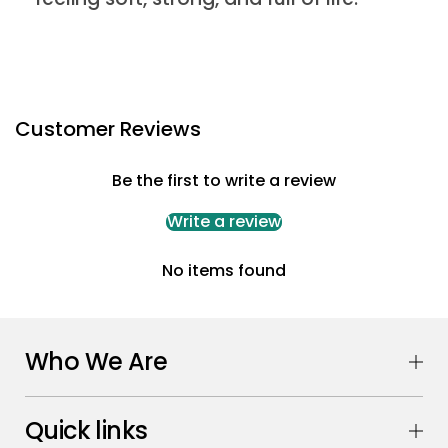
Customer Reviews
Be the first to write a review
Write a review
No items found
Who We Are
Quick links