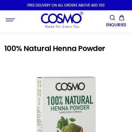
SKIP TO
FREE DELIVERY ON ALL ORDERS ABOVE AED 100
CONTENT
ENQUIRIES
100% Natural Henna Powder