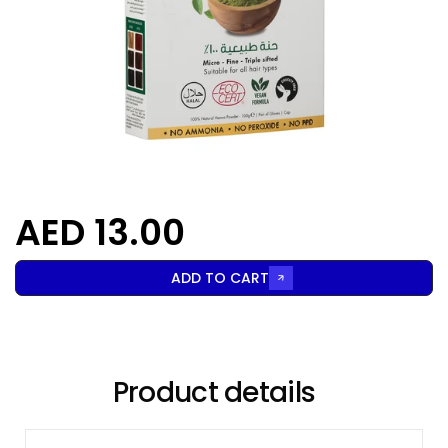
AED 13.00
ADD TO CART
Product details