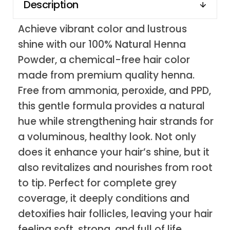
Description
Achieve vibrant color and lustrous
shine with our 100% Natural Henna
Powder, a chemical-free hair color
made from premium quality henna.
Free from ammonia, peroxide, and PPD,
this gentle formula provides a natural
hue while strengthening hair strands for
a voluminous, healthy look. Not only
does it enhance your hair’s shine, but it
also revitalizes and nourishes from root
to tip. Perfect for complete grey
coverage, it deeply conditions and
detoxifies hair follicles, leaving your hair
feeling soft, strong, and full of life.