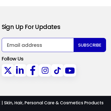
Sign Up For Updates
SUBSCRIBE
Follow Us
 Skin, Hair, Personal Care & Cosmetics Products