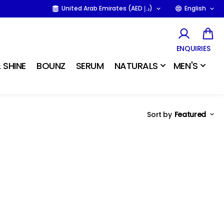
United Arab Emirates (AED د.إ)
English
ENQUIRIES
 SHINE
BOUNZ
SERUM
NATURALS
MEN'S
Sort by
Featured