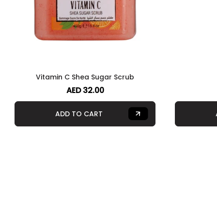
Vitamin C Shea Sugar Scrub
AED 32.00
ADD TO CART