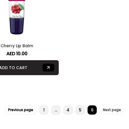
Cherry Lip Balm
AED 10.00
ADD TO CART
1
…
4
5
6
Previous page
Next page