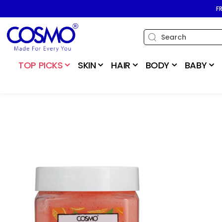
SKIP TO
F
CONTENT
TOP PICKS
SKIN
HAIR
BODY
BABY