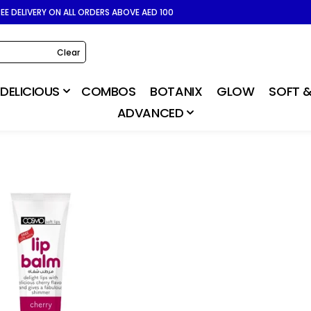
REE DELIVERY ON ALL ORDERS ABOVE AED 100
Clear
DELICIOUS
COMBOS
BOTANIX
GLOW
SOFT &
ADVANCED