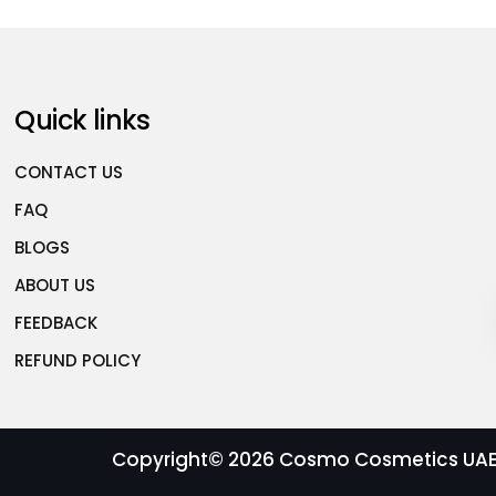
Quick links
CONTACT US
FAQ
BLOGS
ABOUT US
FEEDBACK
REFUND POLICY
Copyright© 2026
Cosmo Cosmetics UAE |