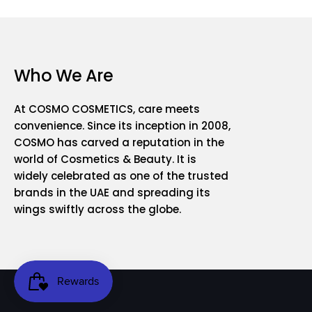
Who We Are
At COSMO COSMETICS, care meets
convenience. Since its inception in 2008,
COSMO has carved a reputation in the
world of Cosmetics & Beauty. It is
widely celebrated as one of the trusted
brands in the UAE and spreading its
wings swiftly across the globe.