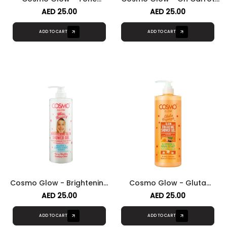
Perfector Radiance Shower
Brightening Shower Gel
AED 25.00
AED 25.00
Gel
ADD TO CART
ADD TO CART
Cosmo Glow - Brightening
Cosmo Glow - Gluta
Glow Shower Gel
Papaya Glow Enhancing
AED 25.00
AED 25.00
Shower Gel
ADD TO CART
ADD TO CART