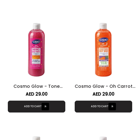
Cosmo Glow - Tone
Cosmo Glow - Oh Carrot
Perfector Radiance Body
Brightening Body Wash
AED 29.00
AED 29.00
Wash
ADD TO CART
ADD TO CART