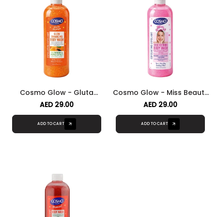
Cosmo Glow - Gluta
Cosmo Glow - Miss Beauty
Papaya Glow Enhancing
Body Skin Refining Body
AED 29.00
AED 29.00
Body Wash
Wash
ADD TO CART
ADD TO CART