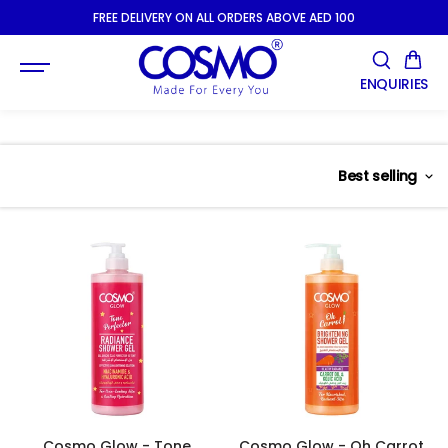
SKIP TO
FREE DELIVERY ON ALL ORDERS ABOVE AED 100
CONTENT
ENQUIRIES
Best selling
Cosmo Glow - Tone
Cosmo Glow - Oh Carrot