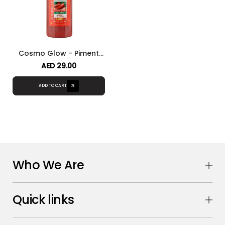
Cosmo Glow - Piment
Exfoliating Body Wash
AED 29.00
ADD TO CART
Who We Are
Quick links