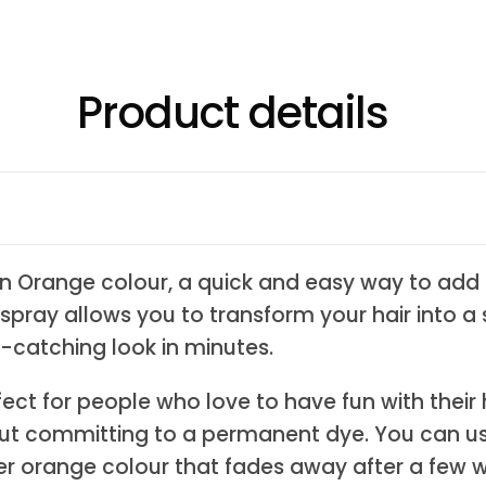
Product details
n Orange colour, a quick and easy way to add 
 spray allows you to transform your hair into 
-catching look in minutes.
ect for people who love to have fun with their
ut committing to a permanent dye. You can us
over orange colour that fades away after a few 