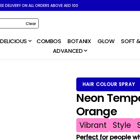
REE DELIVERY ON ALL ORDERS ABOVE AED 100
Clear
DELICIOUS
COMBOS
BOTANIX
GLOW
SOFT &
ADVANCED
HAIR COLOUR SPRAY
Neon Tempor
Orange
Vibrant
Style
Perfect for people wh