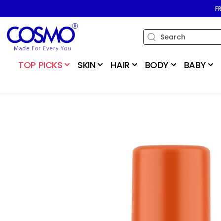
SKIP TO
F
CONTENT
TOP PICKS
SKIN
HAIR
BODY
BABY