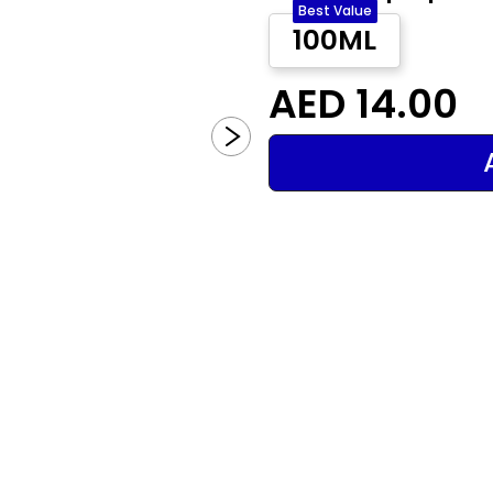
Best Value
100ML
AED 14.00