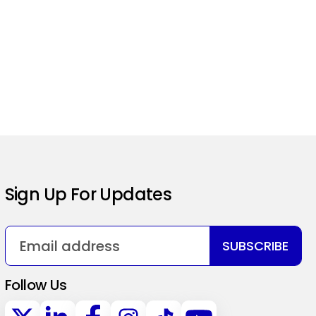
Sign Up For Updates
SUBSCRIBE
Follow Us