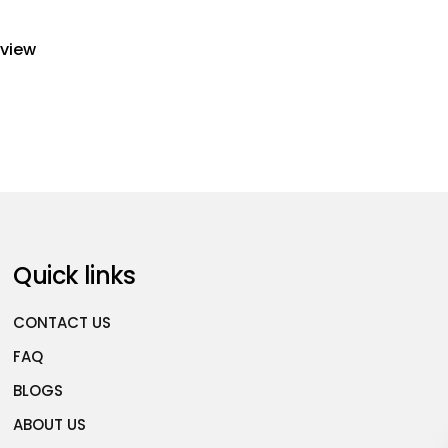
eview
Quick links
CONTACT US
FAQ
BLOGS
ABOUT US