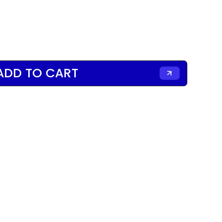
ADD TO CART