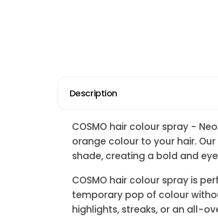
Description
COSMO hair colour spray - Neo
orange colour to your hair. Our
shade, creating a bold and eye
COSMO hair colour spray is perf
temporary pop of colour witho
highlights, streaks, or an all-