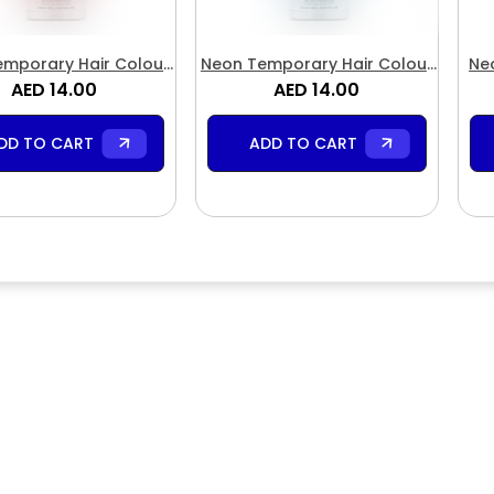
mporary Hair Colour
Neon Temporary Hair Colour
Ne
pray Neon Red
AED 14.00
AED 14.00
Spray Blue
DD TO CART
ADD TO CART