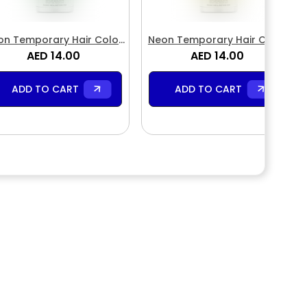
on Temporary Hair Color
Neon Temporary Hair Color
Spray Neon Green
AED 14.00
Spray Yellow
AED 14.00
ADD TO CART
ADD TO CART