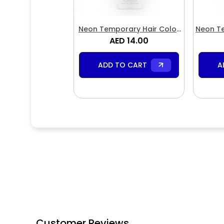
Neon Temporary Hair Color
Neon Te
Spray White
AED 14.00
S
ADD TO CART
A
Customer Reviews