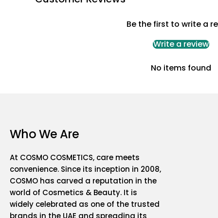
Be the first to write a r
Write a review
No items found
Who We Are
At COSMO COSMETICS, care meets
convenience. Since its inception in 2008,
COSMO has carved a reputation in the
world of Cosmetics & Beauty. It is
widely celebrated as one of the trusted
brands in the UAE and spreading its