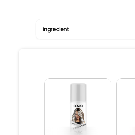
Ingredient