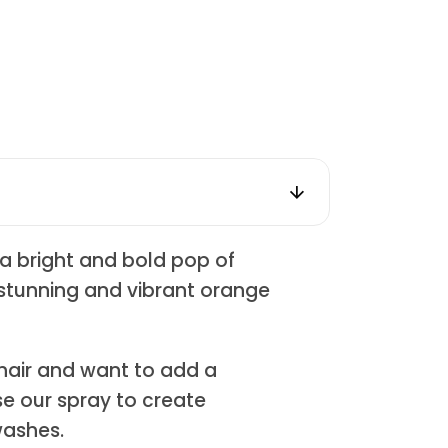
a bright and bold pop of
a stunning and vibrant orange
 hair and want to add a
e our spray to create
washes.