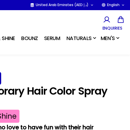
United Arab Emirates (AED د.إ)
English
ENQUIRIES
 SHINE
BOUNZ
SERUM
NATURALS
MEN'S
ary Hair Color Spray
Shine
o love to have fun with their hair